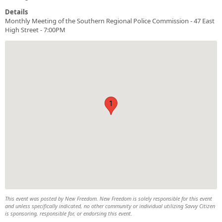
Details
Monthly Meeting of the Southern Regional Police Commission - 47 East
High Street - 7:00PM
1
This event was posted by New Freedom. New Freedom is solely responsible for this event
and unless specifically indicated, no other community or individual utilizing Savvy Citizen
is sponsoring, responsible for, or endorsing this event.