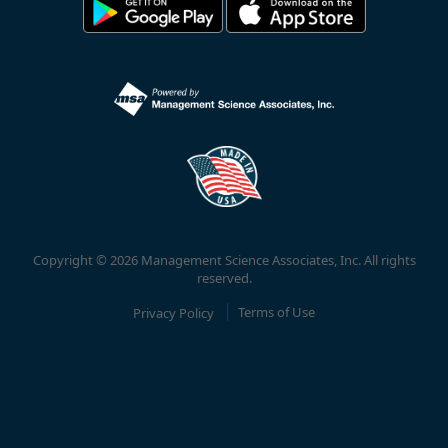
Copyright © 2026 Management Science Associates, Inc. All rights
reserved.
Privacy Policy
Terms of Use