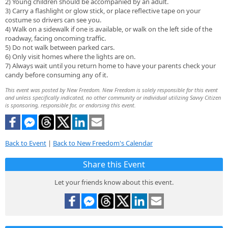
2) Young children should be accompanied by an adult.
3) Carry a flashlight or glow stick, or place reflective tape on your
costume so drivers can see you.
4) Walk on a sidewalk if one is available, or walk on the left side of the
roadway, facing oncoming traffic.
5) Do not walk between parked cars.
6) Only visit homes where the lights are on.
7) Always wait until you return home to have your parents check your
candy before consuming any of it.
This event was posted by New Freedom. New Freedom is solely responsible for this event
and unless specifically indicated, no other community or individual utilizing Savvy Citizen
is sponsoring, responsible for, or endorsing this event.
Back to Event
|
Back to New Freedom's Calendar
Share this Event
Let your friends know about this event.