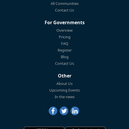
All Communities
Contact Us
For Governments
Overview
Pricing
FAQ
Register
Blog
Contact Us
Other
About Us
Upcoming Events
In the news