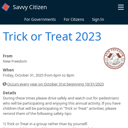
Skip to main content
Savvy Citizen
For Governments
For Citizens
Sign In
Trick or Treat 2023
From
New Freedom
When
Friday, October 31, 2025 from 6pm to 8pm
Occurs every year on October 31st beginning 10/31/2023
Details
During these times please drive safely and watch out for pedestrians
who will be participating and enjoying this annual activity. If you have
children that will be participating in "Trick or Treat" activities, please
remind them of the following safety tips:
1) Trick or Treat in a group rather than by yourself.