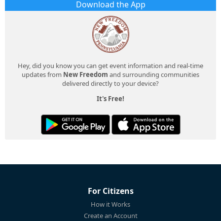
Download the App
Hey, did you know you can get event information and real-time
updates from
New Freedom
and surrounding communities
delivered directly to your device?
It's Free!
For Citizens
How it Works
Create an Account