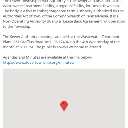
The Dover Township Sewer Authority is the owner and financier of the
Wastewater Treatment Facility, a regional facility, for Dover Township.
The body is a five member, staggered term Authority authorized by the
Authorities Act of 1945 of the Commonwealth of Pennsylvania. It is a
Non-Operating Authority due to a "Lease Back Agreement" of operation
to the Township.
The Sewer Authority meetings are held at the Wastewater Treatment
Plant, 851 Graffius Road York, PA 17404, on the 4th Wednesday of the
month at 6:00 PM. The public is always welcome to attend.
Agendas and Minutes are available at the link below:
https://www.dovertownship.org/minutes/
1