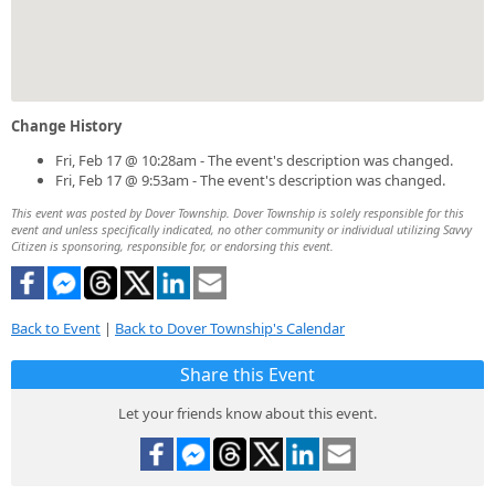
Change History
Fri, Feb 17 @ 10:28am - The event's description was changed.
Fri, Feb 17 @ 9:53am - The event's description was changed.
This event was posted by Dover Township. Dover Township is solely responsible for this
event and unless specifically indicated, no other community or individual utilizing Savvy
Citizen is sponsoring, responsible for, or endorsing this event.
Back to Event
|
Back to Dover Township's Calendar
Share this Event
Let your friends know about this event.