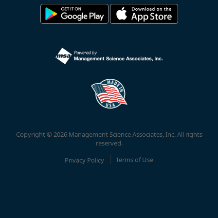
Copyright © 2026 Management Science Associates, Inc. All rights
reserved.
Privacy Policy
Terms of Use