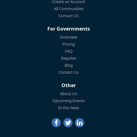
Create an Account
All Communities
Contact Us
For Governments
Overview
Pricing
FAQ
Register
Blog
Contact Us
Other
About Us
Upcoming Events
In the news