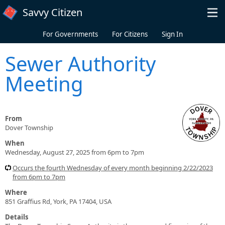
Skip to main content
Savvy Citizen
For Governments
For Citizens
Sign In
Sewer Authority
Meeting
From
Dover Township
When
Wednesday, August 27, 2025 from 6pm to 7pm
Occurs the fourth Wednesday of every month beginning 2/22/2023
from 6pm to 7pm
Where
851 Graffius Rd, York, PA 17404, USA
Details