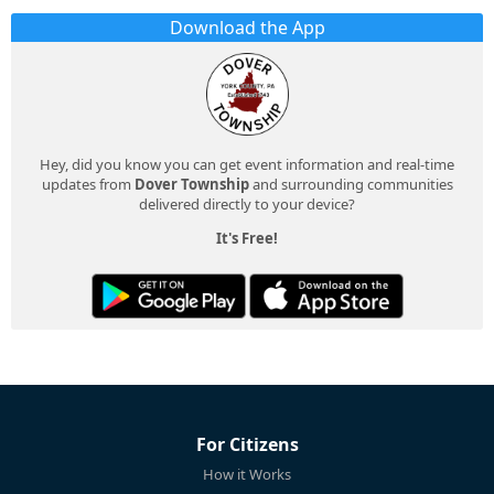
Download the App
Hey, did you know you can get event information and real-time
updates from
Dover Township
and surrounding communities
delivered directly to your device?
It's Free!
For Citizens
How it Works