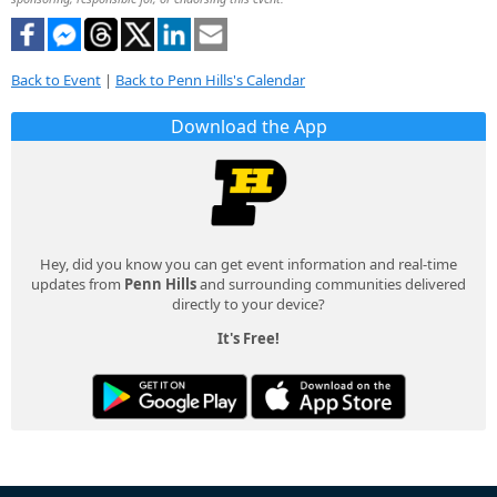
Back to Event
|
Back to Penn Hills's Calendar
Download the App
Hey, did you know you can get event information and real-time
updates from
Penn Hills
and surrounding communities delivered
directly to your device?
It's Free!