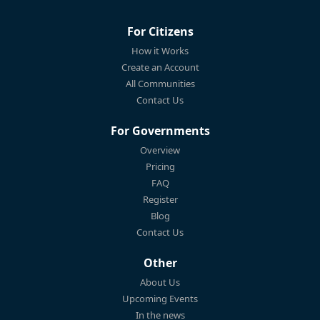
For Citizens
How it Works
Create an Account
All Communities
Contact Us
For Governments
Overview
Pricing
FAQ
Register
Blog
Contact Us
Other
About Us
Upcoming Events
In the news