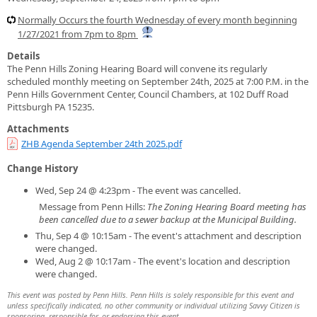
Normally Occurs the fourth Wednesday of every month beginning
1/27/2021 from 7pm to 8pm
Details
The Penn Hills Zoning Hearing Board will convene its regularly
scheduled monthly meeting on September 24th, 2025 at 7:00 P.M. in the
Penn Hills Government Center, Council Chambers, at 102 Duff Road
Pittsburgh PA 15235.
Attachments
ZHB Agenda September 24th 2025.pdf
Change History
Wed, Sep 24 @ 4:23pm - The event was cancelled.
Message from Penn Hills:
The Zoning Hearing Board meeting has
been cancelled due to a sewer backup at the Municipal Building.
Thu, Sep 4 @ 10:15am - The event's attachment and description
were changed.
Wed, Aug 2 @ 10:17am - The event's location and description
were changed.
This event was posted by Penn Hills. Penn Hills is solely responsible for this event and
unless specifically indicated, no other community or individual utilizing Savvy Citizen is
sponsoring, responsible for, or endorsing this event.