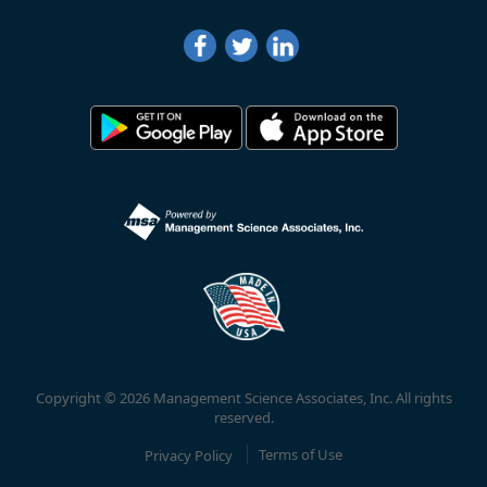
Copyright © 2026 Management Science Associates, Inc. All rights
reserved.
Privacy Policy
Terms of Use