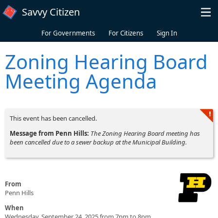
Skip to main content
Savvy Citizen
For Governments
For Citizens
Sign In
Zoning Hearing Board
Meeting Agenda
This event has been cancelled.
Message from Penn Hills:
The Zoning Hearing Board meeting has
been cancelled due to a sewer backup at the Municipal Building.
From
Penn Hills
When
Wednesday, September 24, 2025 from 7pm to 8pm