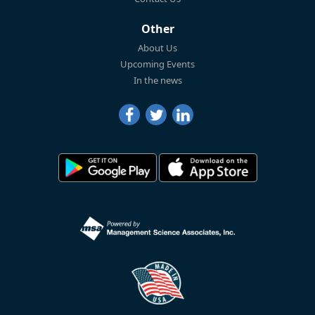
Other
About Us
Upcoming Events
In the news