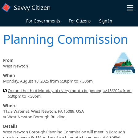
Skip to main content
Savvy Citizen
For Governments
For Citizens
Sign In
Planning Commission
From
West Newton
When
Monday, August 18, 2025 from 6:30pm to 7:30pm
Occurs the third Monday of every month beginning 4/15/2024 from
6:30pm to 7:30pm
Where
112 S Water St, West Newton, PA 15089, USA
➥ West Newton Borough Building
Details
West Newton Borough Planning Commission will meet in Borough
quarters every 3rd Monday of each month beginning at 6:30PM.