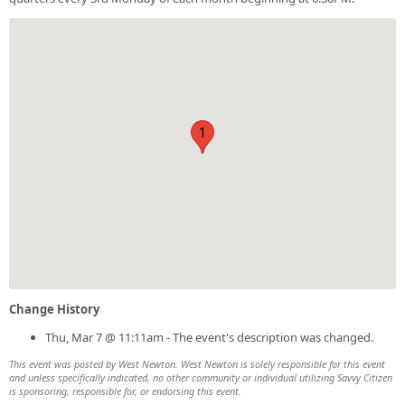
1
Change History
Thu, Mar 7 @ 11:11am - The event's description was changed.
This event was posted by West Newton. West Newton is solely responsible for this event
and unless specifically indicated, no other community or individual utilizing Savvy Citizen
is sponsoring, responsible for, or endorsing this event.