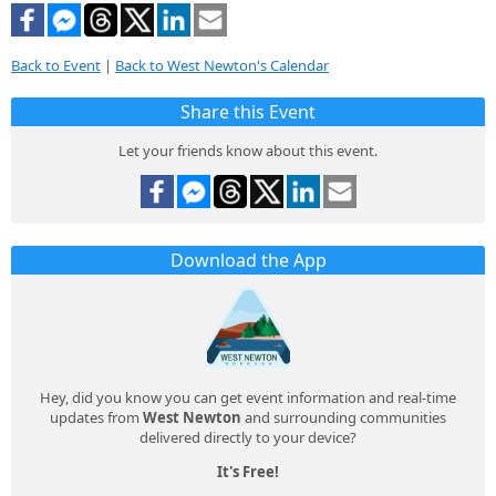
Back to Event
|
Back to West Newton's Calendar
Share this Event
Let your friends know about this event.
Download the App
Hey, did you know you can get event information and real-time
updates from
West Newton
and surrounding communities
delivered directly to your device?
It's Free!