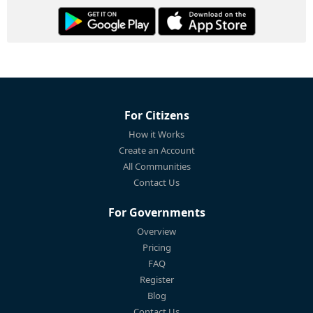
For Citizens
How it Works
Create an Account
All Communities
Contact Us
For Governments
Overview
Pricing
FAQ
Register
Blog
Contact Us