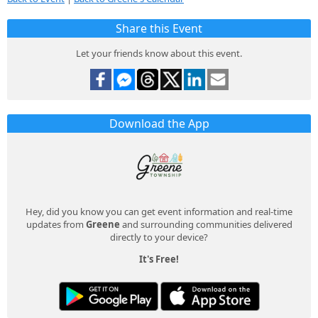
Share this Event
Let your friends know about this event.
Download the App
Hey, did you know you can get event information and real-time
updates from
Greene
and surrounding communities delivered
directly to your device?
It's Free!