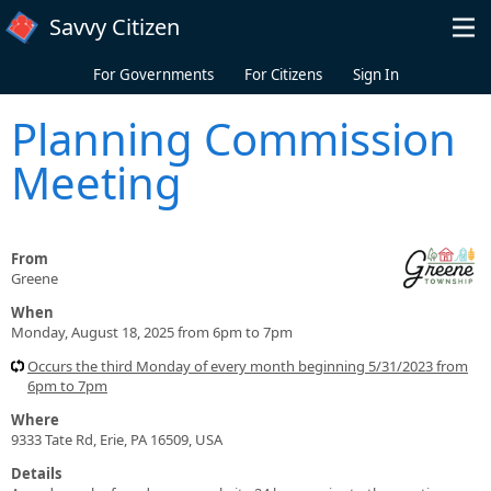
Skip to main content
Savvy Citizen
For Governments
For Citizens
Sign In
Planning Commission
Meeting
From
Greene
When
Monday, August 18, 2025 from 6pm to 7pm
Occurs the third Monday of every month beginning 5/31/2023 from
6pm to 7pm
Where
9333 Tate Rd, Erie, PA 16509, USA
Details