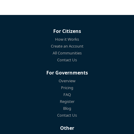
For Citizens
How it Works
Create an Account
All Communities
Contact Us
For Governments
Overview
Pricing
FAQ
Register
Blog
Contact Us
Other