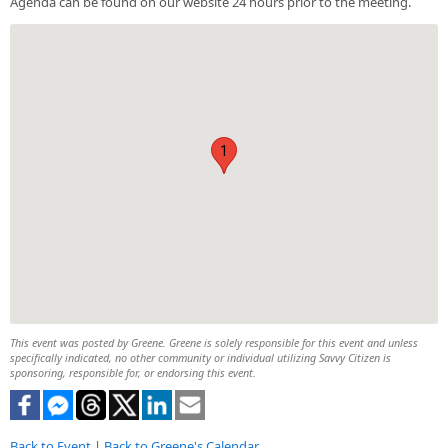
Agenda can be found on our website 24 hours prior to the meeting.
1
This event was posted by Greene. Greene is solely responsible for this event and unless
specifically indicated, no other community or individual utilizing Savvy Citizen is
sponsoring, responsible for, or endorsing this event.
Back to Event
|
Back to Greene's Calendar