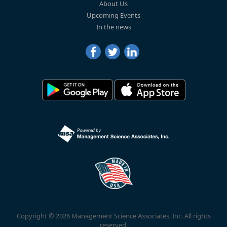
About Us
Upcoming Events
In the news
Copyright © 2026 Management Science Associates, Inc. All rights
reserved.