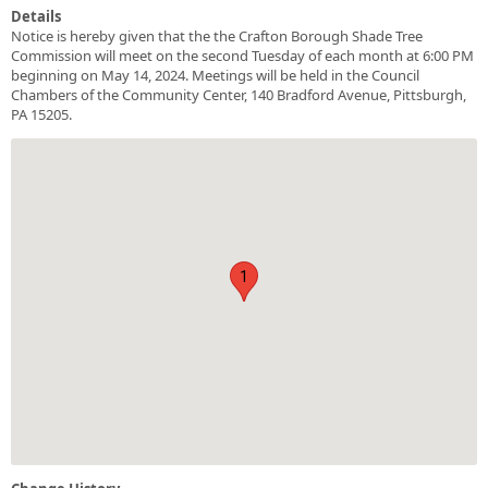
Details
Notice is hereby given that the the Crafton Borough Shade Tree
Commission will meet on the second Tuesday of each month at 6:00 PM
beginning on May 14, 2024. Meetings will be held in the Council
Chambers of the Community Center, 140 Bradford Avenue, Pittsburgh,
PA 15205.
1