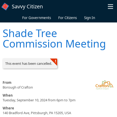
Skip to main content
Savvy Citizen
For Governments
For Citizens
Sign In
Shade Tree
Commission Meeting
This event has been cancelled.
From
Borough of Crafton
When
Tuesday, September 10, 2024 from 6pm to 7pm
Where
140 Bradford Ave, Pittsburgh, PA 15205, USA