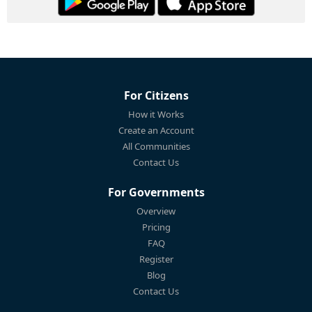
For Citizens
How it Works
Create an Account
All Communities
Contact Us
For Governments
Overview
Pricing
FAQ
Register
Blog
Contact Us