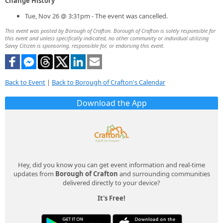
Change History
Tue, Nov 26 @ 3:31pm - The event was cancelled.
This event was posted by Borough of Crafton. Borough of Crafton is solely responsible for
this event and unless specifically indicated, no other community or individual utilizing
Savvy Citizen is sponsoring, responsible for, or endorsing this event.
Back to Event
|
Back to Borough of Crafton's Calendar
Download the App
Hey, did you know you can get event information and real-time
updates from
Borough of Crafton
and surrounding communities
delivered directly to your device?
It's Free!