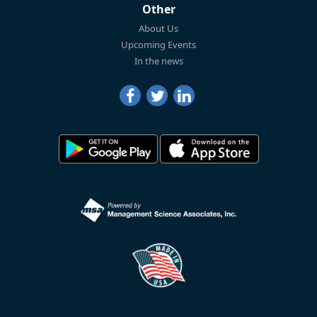
Other
About Us
Upcoming Events
In the news