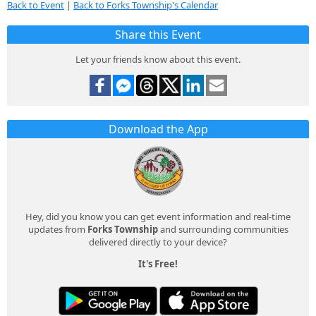
Back to Event
|
Back to Forks Township's Calendar
Share this Event
Let your friends know about this event.
Download the App
Hey, did you know you can get event information and real-time
updates from
Forks Township
and surrounding communities
delivered directly to your device?
It's Free!