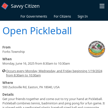
Skip to main content
Savvy Citizen
For Governments
For Citizens
Sign In
Open Pickleball
From
Forks Township
When
Monday, June 16, 2025 from 8:30am to 10:30am
Occurs every Monday, Wednesday, and Friday beginning 1/19/2024
from 8:30am to 10:30am
Where
500 Zucksville Rd, Easton, PA 18040, USA
Details
Get your friends together and come out to try your hand at Pickleball.
Pickleball combines tennis, badminton and ping pong for a fun game. It
is played with a perforated plastic baseball sized ball and composite