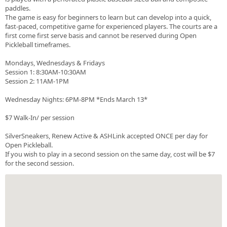
paddles.
The game is easy for beginners to learn but can develop into a quick,
fast-paced, competitive game for experienced players. The courts are a
first come first serve basis and cannot be reserved during Open
Pickleball timeframes.
Mondays, Wednesdays & Fridays
Session 1: 8:30AM-10:30AM
Session 2: 11AM-1PM
Wednesday Nights: 6PM-8PM *Ends March 13*
$7 Walk-In/ per session
SilverSneakers, Renew Active & ASHLink accepted ONCE per day for
Open Pickleball.
If you wish to play in a second session on the same day, cost will be $7
for the second session.