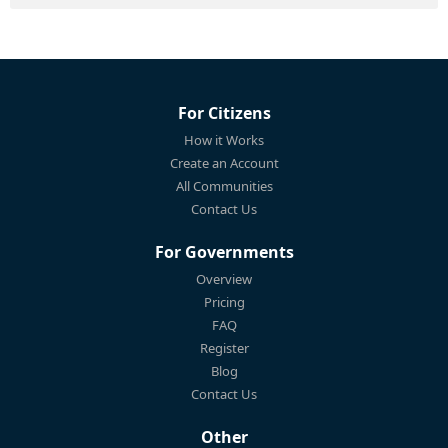
For Citizens
How it Works
Create an Account
All Communities
Contact Us
For Governments
Overview
Pricing
FAQ
Register
Blog
Contact Us
Other