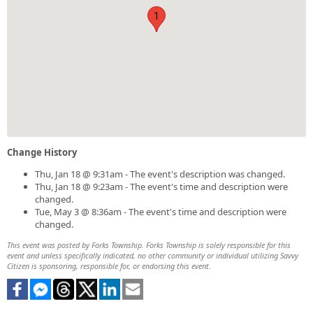
1
Change History
Thu, Jan 18 @ 9:31am - The event's description was changed.
Thu, Jan 18 @ 9:23am - The event's time and description were
changed.
Tue, May 3 @ 8:36am - The event's time and description were
changed.
This event was posted by Forks Township. Forks Township is solely responsible for this
event and unless specifically indicated, no other community or individual utilizing Savvy
Citizen is sponsoring, responsible for, or endorsing this event.