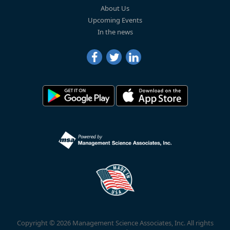
About Us
Upcoming Events
In the news
Copyright © 2026 Management Science Associates, Inc. All rights