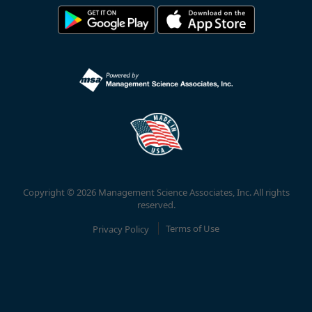
Copyright © 2026 Management Science Associates, Inc. All rights
reserved.
Privacy Policy
Terms of Use