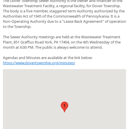
The Dover Township Sewer Authority is the owner and financier of the
Wastewater Treatment Facility, a regional facility, for Dover Township.
The body is a five member, staggered term Authority authorized by the
Authorities Act of 1945 of the Commonwealth of Pennsylvania. It is a
Non-Operating Authority due to a "Lease Back Agreement" of operation
to the Township.
The Sewer Authority meetings are held at the Wastewater Treatment
Plant, 851 Graffius Road York, PA 17404, on the 4th Wednesday of the
month at 6:00 PM. The public is always welcome to attend.
Agendas and Minutes are available at the link below:
https://www.dovertownship.org/minutes/
1