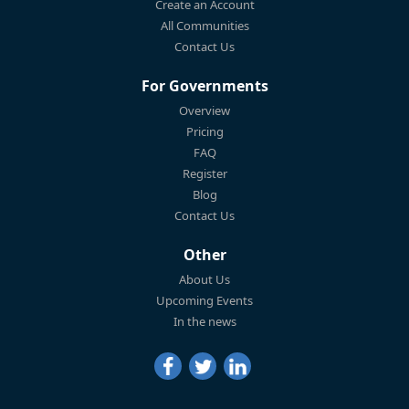
Create an Account
All Communities
Contact Us
For Governments
Overview
Pricing
FAQ
Register
Blog
Contact Us
Other
About Us
Upcoming Events
In the news