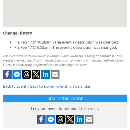
Change History
Fri, Feb 17 @ 10:28am - The event's description was changed.
Fri, Feb 17 @ 9:53am - The event's description was changed.
This event was posted by Dover Township. Dover Township is solely responsible for this
event and unless specifically indicated, no other community or individual utilizing Savvy
Citizen is sponsoring, responsible for, or endorsing this event.
Back to Event
|
Back to Dover Township's Calendar
Share this Event
Let your friends know about this event.