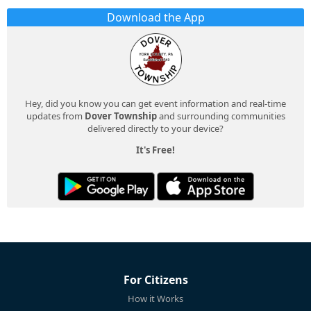
Download the App
Hey, did you know you can get event information and real-time
updates from
Dover Township
and surrounding communities
delivered directly to your device?
It's Free!
For Citizens
How it Works