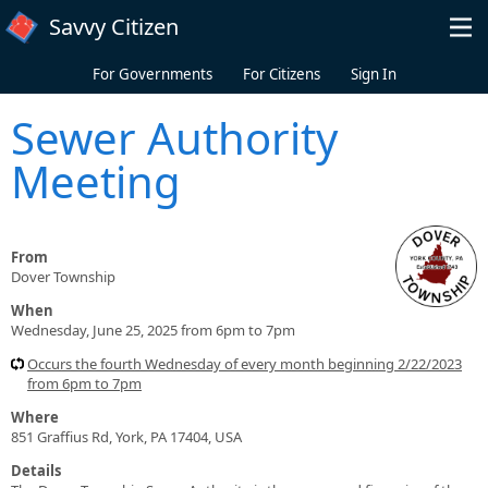
Skip to main content
Savvy Citizen
For Governments
For Citizens
Sign In
Sewer Authority
Meeting
From
Dover Township
When
Wednesday, June 25, 2025 from 6pm to 7pm
Occurs the fourth Wednesday of every month beginning 2/22/2023
from 6pm to 7pm
Where
851 Graffius Rd, York, PA 17404, USA
Details