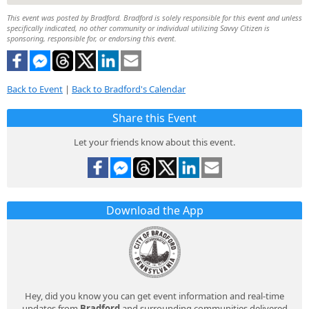
This event was posted by Bradford. Bradford is solely responsible for this event and unless
specifically indicated, no other community or individual utilizing Savvy Citizen is
sponsoring, responsible for, or endorsing this event.
Back to Event
|
Back to Bradford's Calendar
Share this Event
Let your friends know about this event.
Download the App
Hey, did you know you can get event information and real-time
updates from
Bradford
and surrounding communities delivered