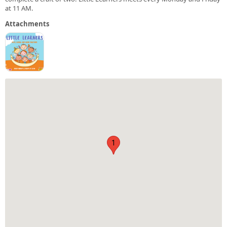
at 11 AM.
Attachments
1