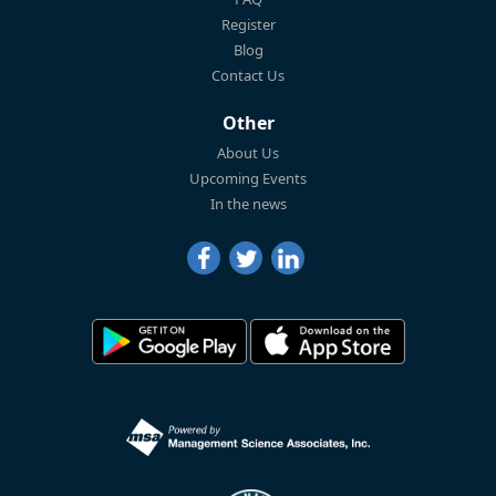
Register
Blog
Contact Us
Other
About Us
Upcoming Events
In the news