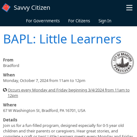
Skip to main content
Savvy Citizen
For Governments
For Citizens
Sign In
BAPL: Little Learners
From
Bradford
When
Monday, October 7, 2024 from 11am to 12pm
Occurs every Monday and Friday beginning 3/4/2024 from 11am to
12pm
Where
67 W Washington St, Bradford, PA 16701, USA
Details
Join us for a fun-filled program, designed especially for 0-5 year old
children and their parents or caregivers. Hear great stories, and
complete a craft or two! Little Learners meets every Monday and Friday