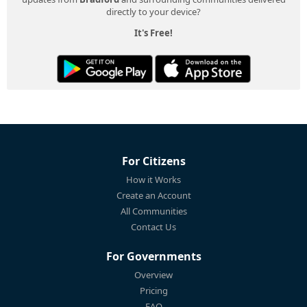
directly to your device?
It's Free!
For Citizens
How it Works
Create an Account
All Communities
Contact Us
For Governments
Overview
Pricing
FAQ