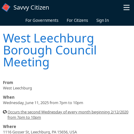
Skip to main content
Savvy Citizen
For Governments
For Citizens
Sign In
West Leechburg
Borough Council
Meeting
From
West Leechburg
When
Wednesday, June 11, 2025 from 7pm to 10pm
Occurs the second Wednesday of every month beginning 2/12/2020
from 7pm to 10pm
Where
1116 Gosser St, Leechburg, PA 15656, USA