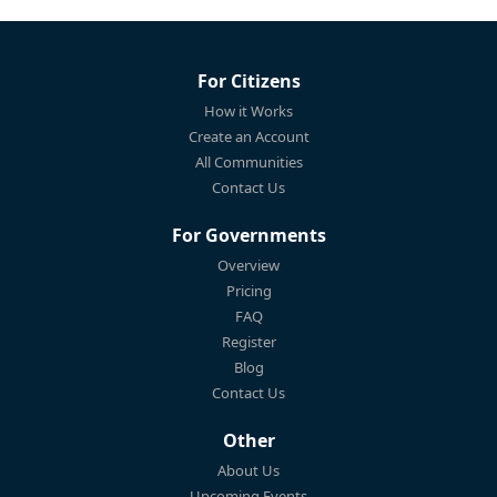
For Citizens
How it Works
Create an Account
All Communities
Contact Us
For Governments
Overview
Pricing
FAQ
Register
Blog
Contact Us
Other
About Us
Upcoming Events