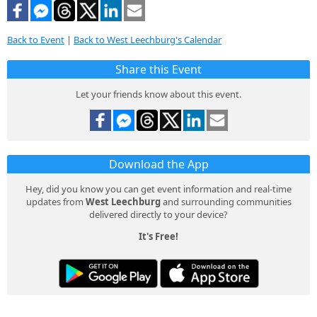
Back to Event
|
Back to West Leechburg's Calendar
Share this Event
Let your friends know about this event.
Download the App
Hey, did you know you can get event information and real-time
updates from
West Leechburg
and surrounding communities
delivered directly to your device?
It's Free!