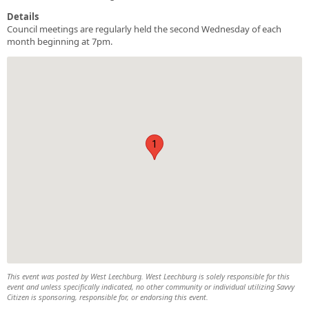
Details
Council meetings are regularly held the second Wednesday of each
month beginning at 7pm.
1
This event was posted by West Leechburg. West Leechburg is solely responsible for this
event and unless specifically indicated, no other community or individual utilizing Savvy
Citizen is sponsoring, responsible for, or endorsing this event.