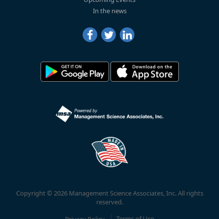
In the news
Copyright © 2026 Management Science Associates, Inc. All rights
reserved.
Privacy Policy
Terms of Use