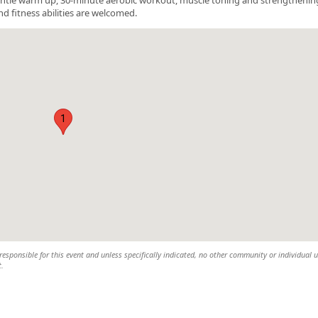
nd fitness abilities are welcomed.
1
esponsible for this event and unless specifically indicated, no other community or individual u
t.