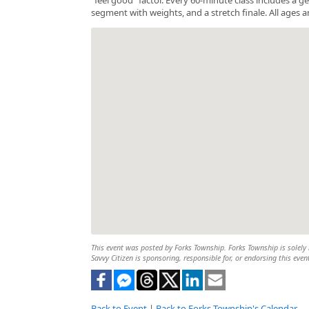
segment with weights, and a stretch finale. All ages a
This event was posted by Forks Township. Forks Township is solely r
Savvy Citizen is sponsoring, responsible for, or endorsing this even
Back to Event
|
Back to Forks Township's Calendar