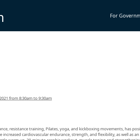
n
For Govern
2021 from 8:30am to 9:30am
nce, resistance training, Pilates, yoga, and kickboxing movements, has posi
 increased cardiovascular endurance, strength, and flexibility, as well as an 
 gentle warm up, 30-minute aerobic workout, muscle toning and strengthenin