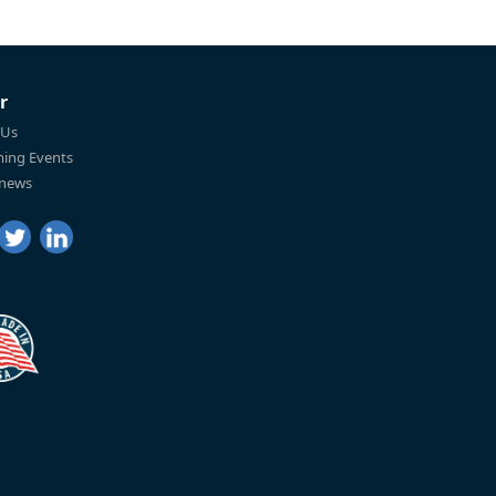
r
 Us
ing Events
 news