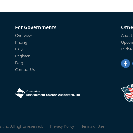
For Governments
Othe
Overview
About
Pricing
Upcom
FAQ
In the
Register
Blog
Contact Us
Inc. All rights reserved.
Privacy Policy
Terms of Use