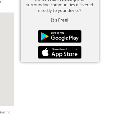
surrounding communities delivered
directly to your device?
It's Free!
tilizing