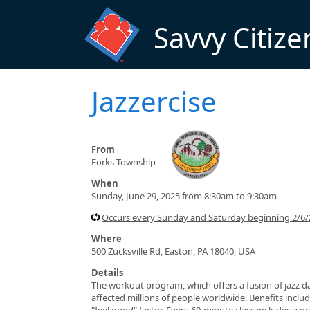
Skip to main content
Savvy Citize
Jazzercise
From
Forks Township
When
Sunday, June 29, 2025 from 8:30am to 9:30am
Occurs every Sunday and Saturday beginning 2/6/
Where
500 Zucksville Rd, Easton, PA 18040, USA
Details
The workout program, which offers a fusion of jazz da
affected millions of people worldwide. Benefits include
"feel good" factor. Every 60-minute class includes a