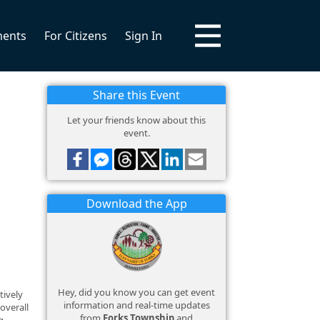
ments
For Citizens
Sign In
Share this Event
Let your friends know about this
event.
Download the App
Hey, did you know you can get event
tively
information and real-time updates
overall
from
Forks Township
and
g