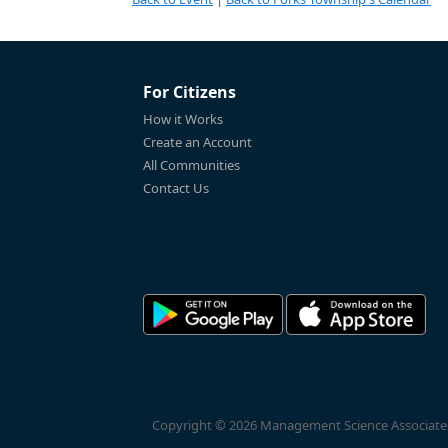
For Citizens
How it Works
Create an Account
All Communities
Contact Us
Copyright © 2026 Management Science Associates, 