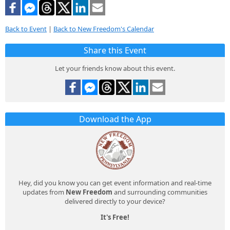
Back to Event
|
Back to New Freedom's Calendar
Share this Event
Let your friends know about this event.
Download the App
Hey, did you know you can get event information and real-time
updates from
New Freedom
and surrounding communities
delivered directly to your device?
It's Free!