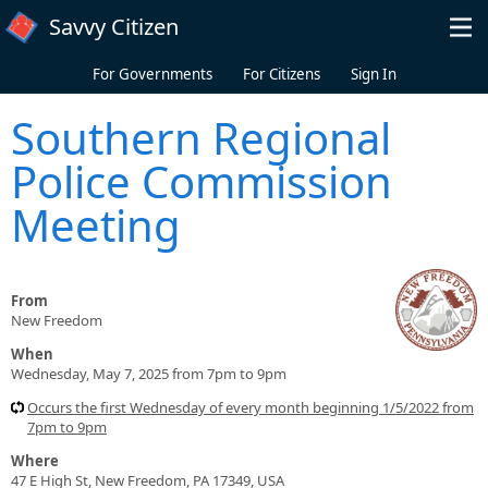
Skip to main content
Savvy Citizen
For Governments
For Citizens
Sign In
Southern Regional
Police Commission
Meeting
From
New Freedom
When
Wednesday, May 7, 2025 from 7pm to 9pm
Occurs the first Wednesday of every month beginning 1/5/2022 from
7pm to 9pm
Where
47 E High St, New Freedom, PA 17349, USA