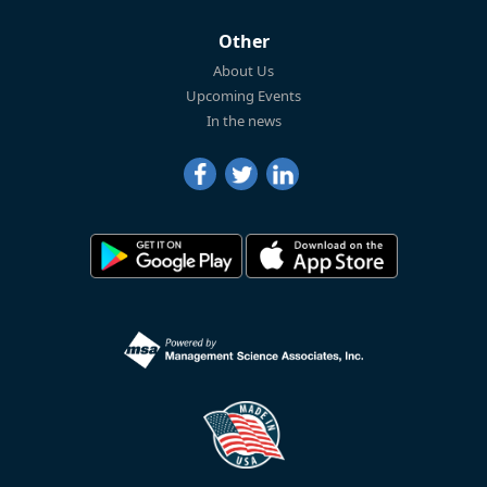
Other
About Us
Upcoming Events
In the news