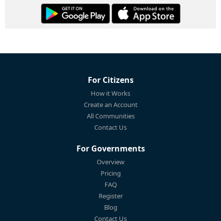
For Citizens
How it Works
Create an Account
All Communities
Contact Us
For Governments
Overview
Pricing
FAQ
Register
Blog
Contact Us