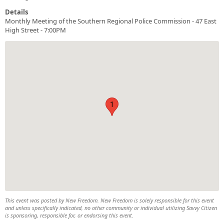
Details
Monthly Meeting of the Southern Regional Police Commission - 47 East
High Street - 7:00PM
1
This event was posted by New Freedom. New Freedom is solely responsible for this event
and unless specifically indicated, no other community or individual utilizing Savvy Citizen
is sponsoring, responsible for, or endorsing this event.