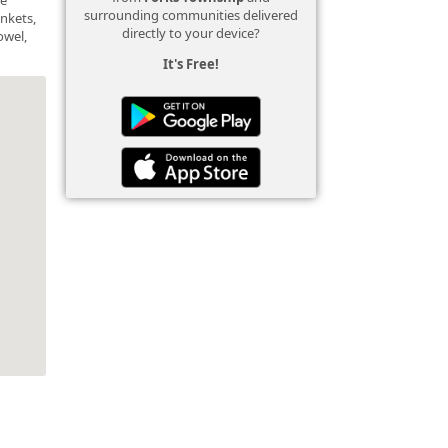
surrounding communities delivered
ankets,
directly to your device?
owel,
It's Free!