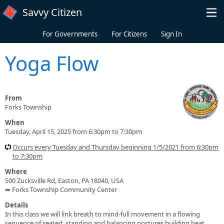
Skip to main content
Savvy Citizen
For Governments
For Citizens
Sign In
Yoga Flow
From
Forks Township
When
Tuesday, April 15, 2025 from 6:30pm to 7:30pm
Occurs every Tuesday and Thursday beginning 1/5/2021 from 6:30pm
to 7:30pm
Where
500 Zucksville Rd, Easton, PA 18040, USA
➥ Forks Township Community Center
Details
In this class we will link breath to mind-full movement in a flowing
sequence of seated, standing and balancing postures building heat,