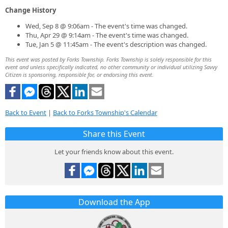
Change History
Wed, Sep 8 @ 9:06am - The event's time was changed.
Thu, Apr 29 @ 9:14am - The event's time was changed.
Tue, Jan 5 @ 11:45am - The event's description was changed.
This event was posted by Forks Township. Forks Township is solely responsible for this
event and unless specifically indicated, no other community or individual utilizing Savvy
Citizen is sponsoring, responsible for, or endorsing this event.
Back to Event
|
Back to Forks Township's Calendar
Share this Event
Let your friends know about this event.
Download the App