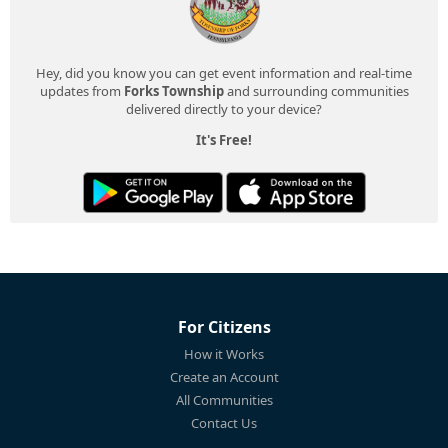
Hey, did you know you can get event information and real-time
updates from
Forks Township
and surrounding communities
delivered directly to your device?
It's Free!
For Citizens
How it Works
Create an Account
All Communities
Contact Us