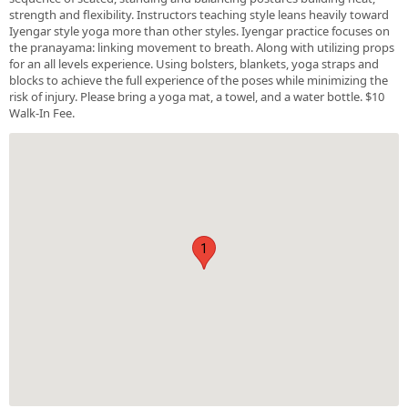
strength and flexibility. Instructors teaching style leans heavily toward
Iyengar style yoga more than other styles. Iyengar practice focuses on
the pranayama: linking movement to breath. Along with utilizing props
for an all levels experience. Using bolsters, blankets, yoga straps and
blocks to achieve the full experience of the poses while minimizing the
risk of injury. Please bring a yoga mat, a towel, and a water bottle. $10
Walk-In Fee.
1