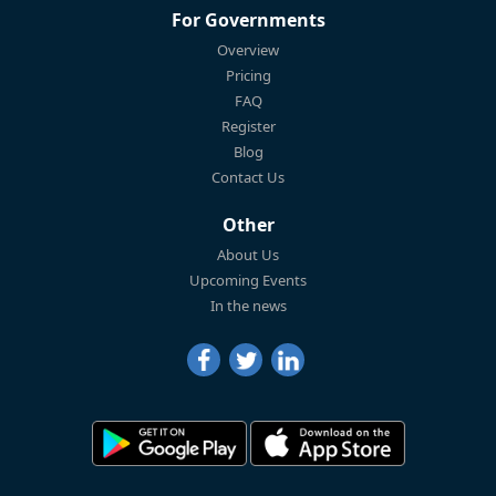
For Governments
Overview
Pricing
FAQ
Register
Blog
Contact Us
Other
About Us
Upcoming Events
In the news