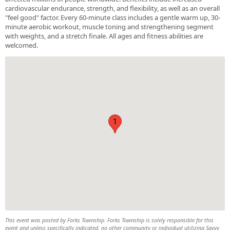
cardiovascular endurance, strength, and flexibility, as well as an overall
"feel good" factor. Every 60-minute class includes a gentle warm up, 30-
minute aerobic workout, muscle toning and strengthening segment
with weights, and a stretch finale. All ages and fitness abilities are
welcomed.
1
This event was posted by Forks Township. Forks Township is solely responsible for this
event and unless specifically indicated, no other community or individual utilizing Savvy