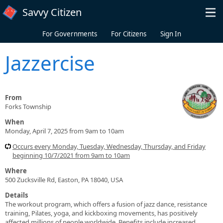
Skip to main content
Savvy Citizen
For Governments
For Citizens
Sign In
Jazzercise
From
Forks Township
When
Monday, April 7, 2025 from 9am to 10am
Occurs every Monday, Tuesday, Wednesday, Thursday, and Friday
beginning 10/7/2021 from 9am to 10am
Where
500 Zucksville Rd, Easton, PA 18040, USA
Details
The workout program, which offers a fusion of jazz dance, resistance
training, Pilates, yoga, and kickboxing movements, has positively
affected millions of people worldwide. Benefits include increased