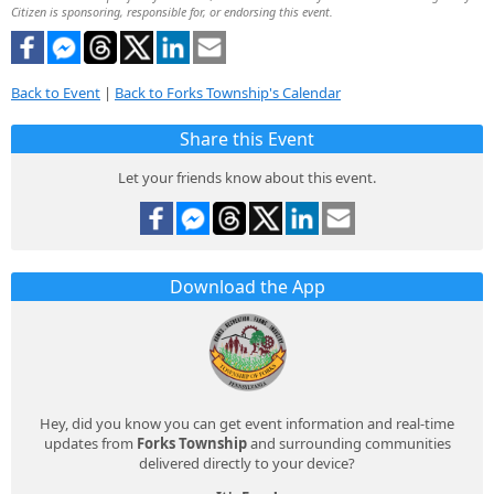
Citizen is sponsoring, responsible for, or endorsing this event.
Back to Event
|
Back to Forks Township's Calendar
Share this Event
Let your friends know about this event.
Download the App
Hey, did you know you can get event information and real-time
updates from
Forks Township
and surrounding communities
delivered directly to your device?