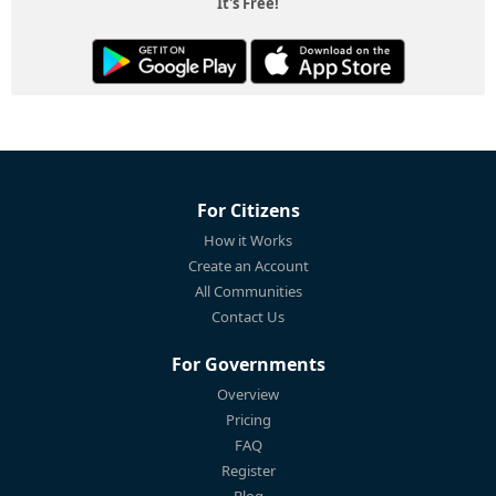
It's Free!
For Citizens
How it Works
Create an Account
All Communities
Contact Us
For Governments
Overview
Pricing
FAQ
Register