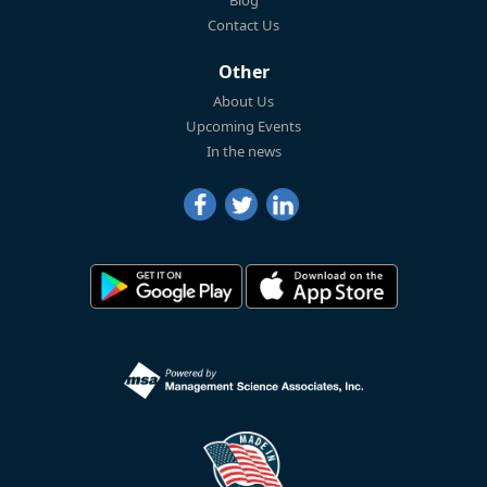
Blog
Contact Us
Other
About Us
Upcoming Events
In the news