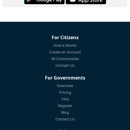
For Citizens
How it Works
Create an Account
All Communities
Contact Us
For Governments
Overview
Pricing
FAQ
Register
Blog
Contact Us