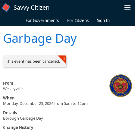
Skip to main content
Savvy Citizen
For Governments
For Citizens
Sign In
Garbage Day
This event has been cancelled.
From
Wesleyville
When
Monday, December 23, 2024 from 5am to 12pm
Details
Borough Garbage Day
Change History