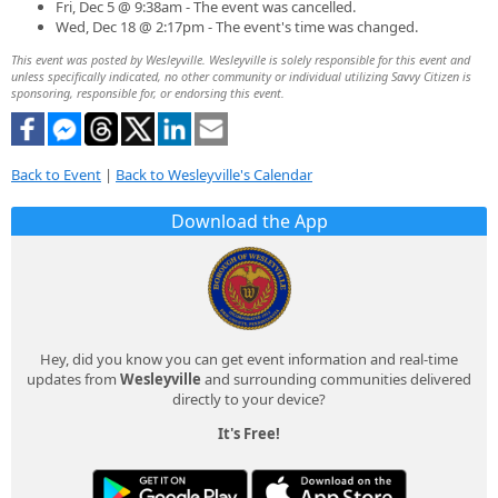
Fri, Dec 5 @ 9:38am - The event was cancelled.
Wed, Dec 18 @ 2:17pm - The event's time was changed.
This event was posted by Wesleyville. Wesleyville is solely responsible for this event and
unless specifically indicated, no other community or individual utilizing Savvy Citizen is
sponsoring, responsible for, or endorsing this event.
Back to Event
|
Back to Wesleyville's Calendar
Download the App
Hey, did you know you can get event information and real-time
updates from
Wesleyville
and surrounding communities delivered
directly to your device?
It's Free!