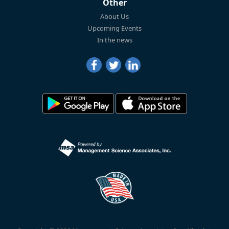
Other
About Us
Upcoming Events
In the news