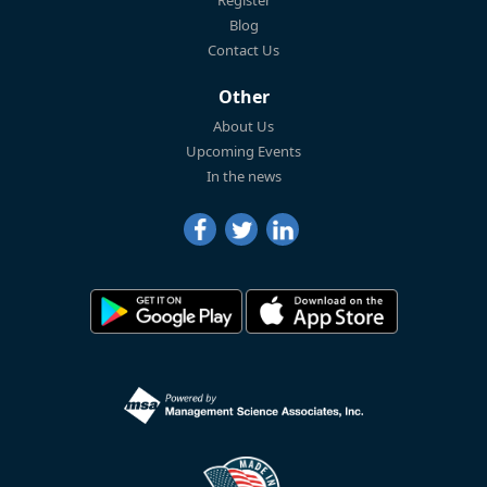
Blog
Contact Us
Other
About Us
Upcoming Events
In the news