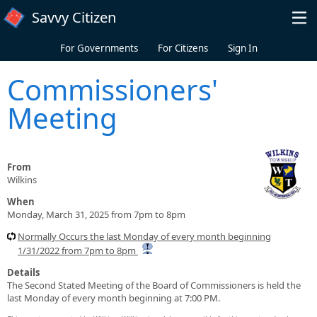
Skip to main content
Savvy Citizen
For Governments
For Citizens
Sign In
Commissioners'
Meeting
From
Wilkins
When
Monday, March 31, 2025 from 7pm to 8pm
Normally Occurs the last Monday of every month beginning
1/31/2022 from 7pm to 8pm
Details
The Second Stated Meeting of the Board of Commissioners is held the
last Monday of every month beginning at 7:00 PM.