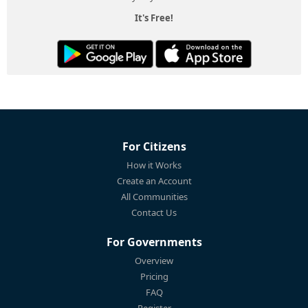
It's Free!
For Citizens
How it Works
Create an Account
All Communities
Contact Us
For Governments
Overview
Pricing
FAQ
Register