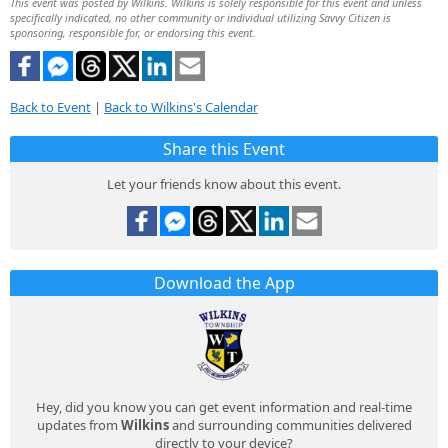
This event was posted by Wilkins. Wilkins is solely responsible for this event and unless
specifically indicated, no other community or individual utilizing Savvy Citizen is
sponsoring, responsible for, or endorsing this event.
Back to Event
|
Back to Wilkins's Calendar
Share this Event
Let your friends know about this event.
Download the App
Hey, did you know you can get event information and real-time
updates from
Wilkins
and surrounding communities delivered
directly to your device?