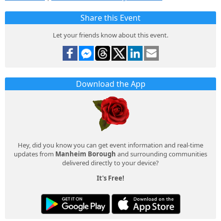
Share this Event
Let your friends know about this event.
Download the App
Hey, did you know you can get event information and real-time
updates from
Manheim Borough
and surrounding communities
delivered directly to your device?
It's Free!