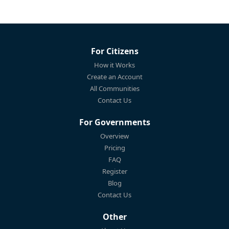
For Citizens
How it Works
Create an Account
All Communities
Contact Us
For Governments
Overview
Pricing
FAQ
Register
Blog
Contact Us
Other