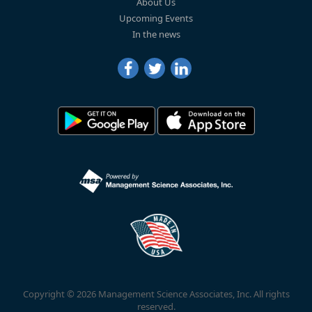
About Us
Upcoming Events
In the news
Copyright © 2026 Management Science Associates, Inc. All rights
reserved.