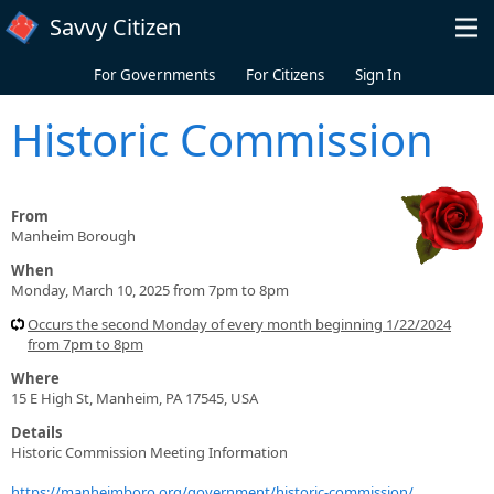
Skip to main content
Savvy Citizen
For Governments
For Citizens
Sign In
Historic Commission
From
Manheim Borough
When
Monday, March 10, 2025 from 7pm to 8pm
Occurs the second Monday of every month beginning 1/22/2024
from 7pm to 8pm
Where
15 E High St, Manheim, PA 17545, USA
Details
Historic Commission Meeting Information
https://manheimboro.org/government/historic-commission/