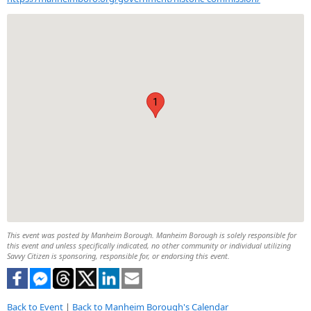
1
This event was posted by Manheim Borough. Manheim Borough is solely responsible for
this event and unless specifically indicated, no other community or individual utilizing
Savvy Citizen is sponsoring, responsible for, or endorsing this event.
Back to Event
|
Back to Manheim Borough's Calendar