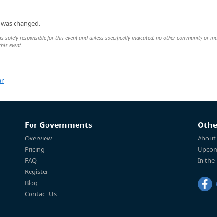
n was changed.
 solely responsible for this event and unless specifically indicated, no other community or ind
this event.
ar
For Governments
Othe
Overview
About
Pricing
Upcom
FAQ
In the
Register
Blog
Contact Us