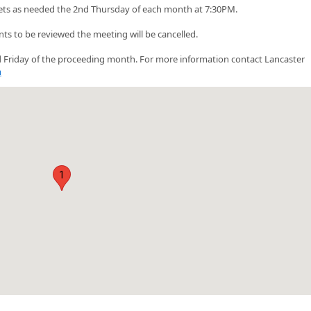
ts as needed the 2nd Thursday of each month at 7:30PM.
nts to be reviewed the meeting will be cancelled.
3rd Friday of the proceeding month. For more information contact Lancaster
m
1