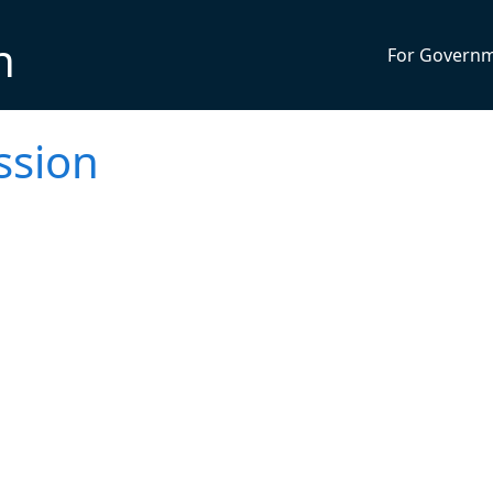
n
For Govern
ssion