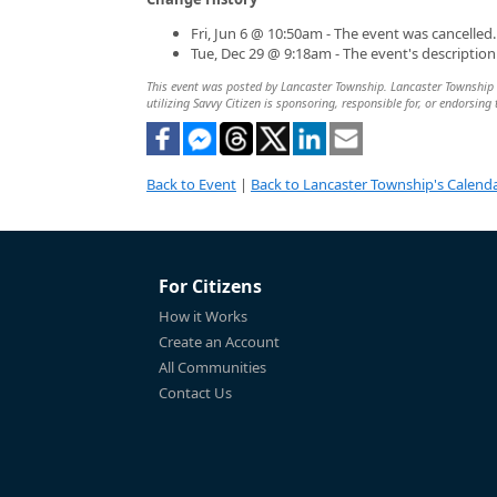
Fri, Jun 6 @ 10:50am - The event was cancelled.
Tue, Dec 29 @ 9:18am - The event's descriptio
This event was posted by Lancaster Township. Lancaster Township is
utilizing Savvy Citizen is sponsoring, responsible for, or endorsing 
Back to Event
|
Back to Lancaster Township's Calend
For Citizens
How it Works
Create an Account
All Communities
Contact Us