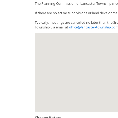
The Planning Commission of Lancaster Township mee
If there are no active subdivisions or land developme
Typically, meetings are cancelled no later than the 
Township via email at
office@lancaster-township.co
Change History