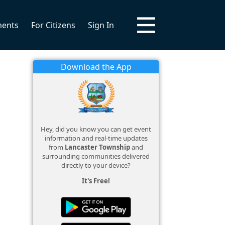
ments
For Citizens
Sign In
Download the App
Hey, did you know you can get event
information and real-time updates
from
Lancaster Township
and
surrounding communities delivered
directly to your device?
It's Free!