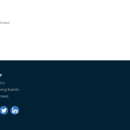
ividual
r
 Us
ing Events
 news