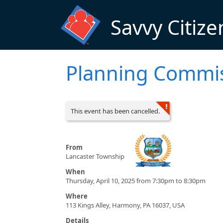
Skip to main content
Savvy Citize
Planning Commi
This event has been cancelled.
From
Lancaster Township
When
Thursday, April 10, 2025 from 7:30pm to 8:30pm
Where
113 Kings Alley, Harmony, PA 16037, USA
Details