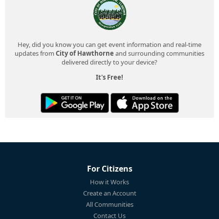
Hey, did you know you can get event information and real-time
updates from
City of Hawthorne
and surrounding communities
delivered directly to your device?
It's Free!
For Citizens
How it Works
Create an Account
All Communities
Contact Us