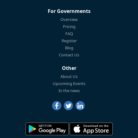
For Governments
Overview
Pricing
FAQ
Register
Blog
Contact Us
Other
About Us
Upcoming Events
In the news