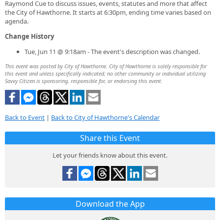
Raymond Cue to discuss issues, events, statutes and more that affect
the City of Hawthorne. It starts at 6:30pm, ending time varies based on
agenda.
Change History
Tue, Jun 11 @ 9:18am - The event's description was changed.
This event was posted by City of Hawthorne. City of Hawthorne is solely responsible for
this event and unless specifically indicated, no other community or individual utilizing
Savvy Citizen is sponsoring, responsible for, or endorsing this event.
Back to Event
|
Back to City of Hawthorne's Calendar
Share this Event
Let your friends know about this event.
Download the App