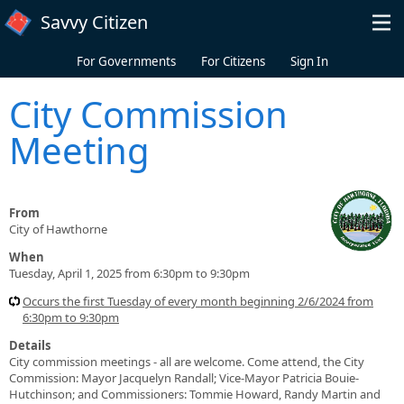
Skip to main content
Savvy Citizen
For Governments
For Citizens
Sign In
City Commission
Meeting
From
City of Hawthorne
When
Tuesday, April 1, 2025 from 6:30pm to 9:30pm
Occurs the first Tuesday of every month beginning 2/6/2024 from
6:30pm to 9:30pm
Details
City commission meetings - all are welcome. Come attend, the City
Commission: Mayor Jacquelyn Randall; Vice-Mayor Patricia Bouie-
Hutchinson; and Commissioners: Tommie Howard, Randy Martin and