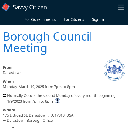
Skip to main content
Savvy Citizen
For Governments
For Citizens
Sign In
Borough Council
Meeting
From
Dallastown
When
Monday, March 10, 2025 from 7pm to 8pm
Normally Occurs the second Monday of every month beginning
1/9/2023 from 7pm to 8pm
Where
175 E Broad St, Dallastown, PA 17313, USA
➥ Dallastown Borough Office