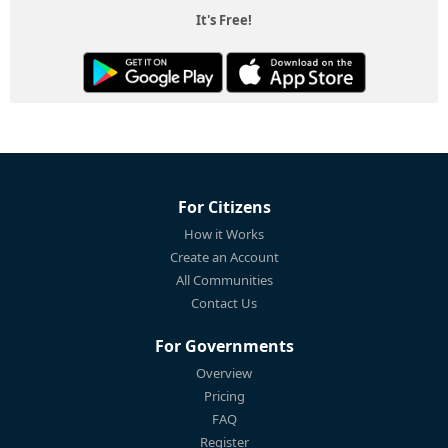
It's Free!
For Citizens
How it Works
Create an Account
All Communities
Contact Us
For Governments
Overview
Pricing
FAQ
Register