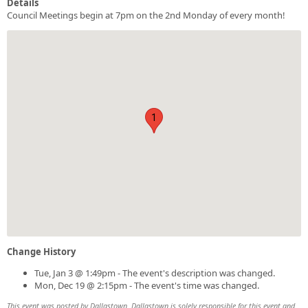
Details
Council Meetings begin at 7pm on the 2nd Monday of every month!
1
Change History
Tue, Jan 3 @ 1:49pm - The event's description was changed.
Mon, Dec 19 @ 2:15pm - The event's time was changed.
This event was posted by Dallastown. Dallastown is solely responsible for this event and