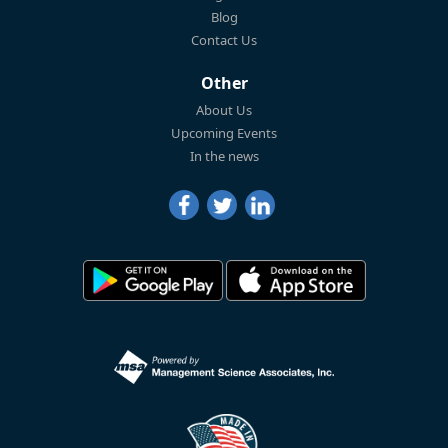
Blog
Contact Us
Other
About Us
Upcoming Events
In the news