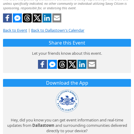
unless specifically indicated, no other community or individual utilizing Savvy Citizen is
sponsoring, responsible for, or endorsing this event.
Back to Event
|
Back to Dallastown's Calendar
Share this Event
Let your friends know about this event.
Download the App
Hey, did you know you can get event information and real-time
updates from
Dallastown
and surrounding communities delivered
directly to your device?