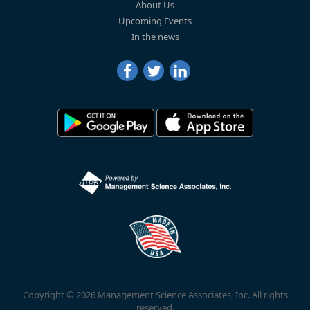
About Us
Upcoming Events
In the news
Copyright © 2026 Management Science Associates, Inc. All rights
reserved.