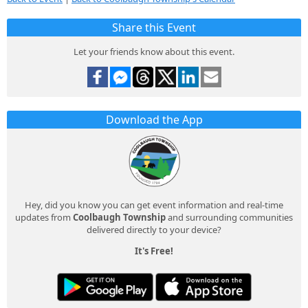
Share this Event
Let your friends know about this event.
Download the App
Hey, did you know you can get event information and real-time
updates from
Coolbaugh Township
and surrounding communities
delivered directly to your device?
It's Free!