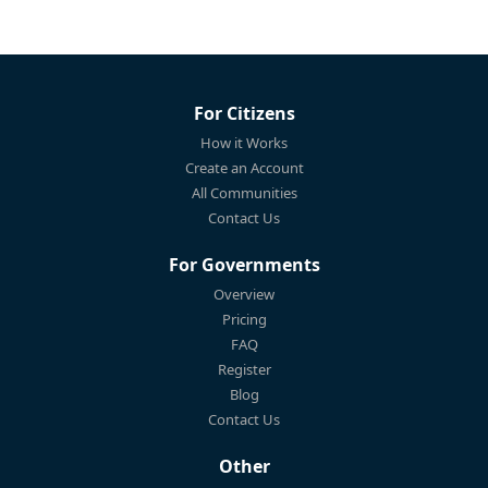
For Citizens
How it Works
Create an Account
All Communities
Contact Us
For Governments
Overview
Pricing
FAQ
Register
Blog
Contact Us
Other