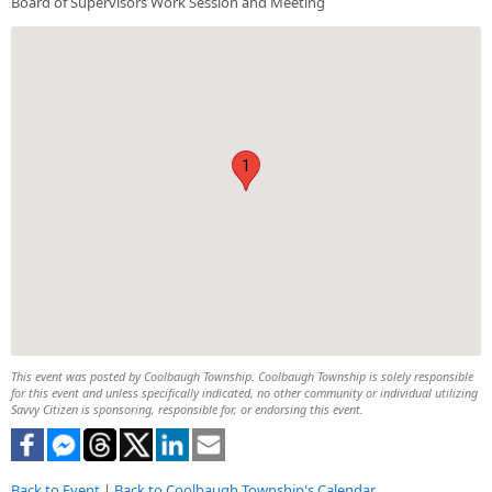
Board of Supervisors Work Session and Meeting
1
This event was posted by Coolbaugh Township. Coolbaugh Township is solely responsible
for this event and unless specifically indicated, no other community or individual utilizing
Savvy Citizen is sponsoring, responsible for, or endorsing this event.
Back to Event
|
Back to Coolbaugh Township's Calendar