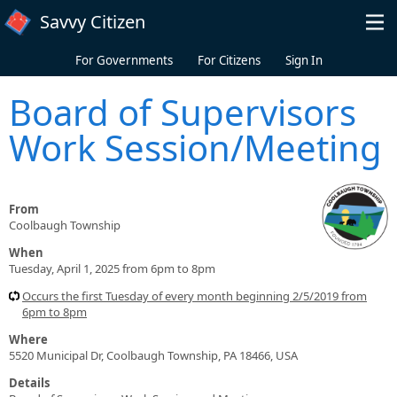
Skip to main content
Savvy Citizen
For Governments
For Citizens
Sign In
Board of Supervisors
Work Session/Meeting
From
Coolbaugh Township
When
Tuesday, April 1, 2025 from 6pm to 8pm
Occurs the first Tuesday of every month beginning 2/5/2019 from
6pm to 8pm
Where
5520 Municipal Dr, Coolbaugh Township, PA 18466, USA
Details