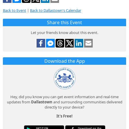
Back to Event
|
Back to Dallastown's Calendar
Share this Event
Let your friends know about this event.
Download the App
Hey, did you know you can get event information and real-time
updates from
Dallastown
and surrounding communities delivered
directly to your device?
It's Free!