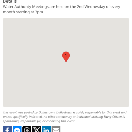
Details
Water Authority Meetings are held on the 2nd Wednesday of every
month starting at 7pm.
1
This event was posted by Dallastown. Dallastown is solely responsible for this event and
unless specifically indicated, no other community or individual utilizing Savvy Citizen is
sponsoring, responsible for, or endorsing this event.