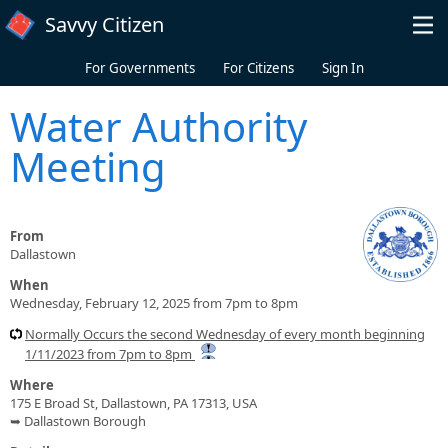
Skip to main content
Savvy Citizen
For Governments
For Citizens
Sign In
Water Authority
Meeting
From
Dallastown
When
Wednesday, February 12, 2025 from 7pm to 8pm
Normally Occurs the second Wednesday of every month beginning
1/11/2023 from 7pm to 8pm
Where
175 E Broad St, Dallastown, PA 17313, USA
➥ Dallastown Borough