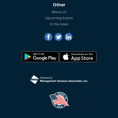
Other
About Us
Upcoming Events
In the news