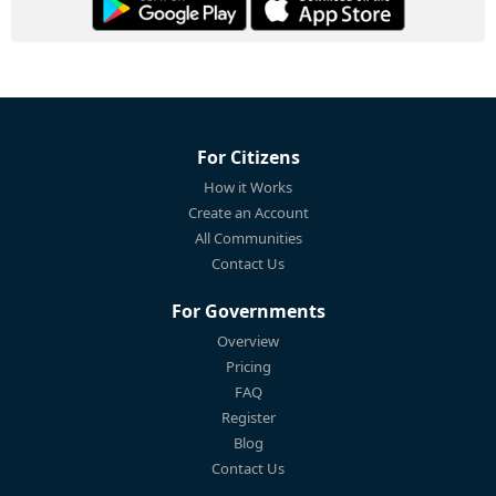
For Citizens
How it Works
Create an Account
All Communities
Contact Us
For Governments
Overview
Pricing
FAQ
Register
Blog
Contact Us