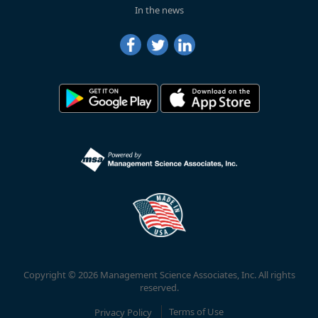
In the news
Copyright © 2026 Management Science Associates, Inc. All rights
reserved.
Privacy Policy
Terms of Use