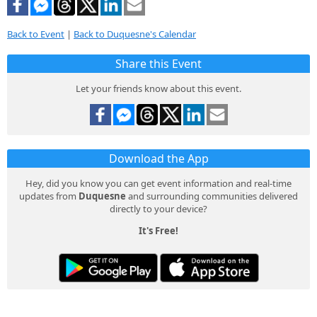
Back to Event
|
Back to Duquesne's Calendar
Share this Event
Let your friends know about this event.
Download the App
Hey, did you know you can get event information and real-time
updates from
Duquesne
and surrounding communities delivered
directly to your device?
It's Free!