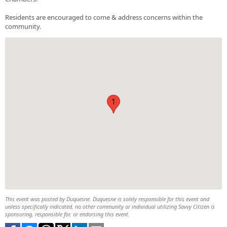
Residents are encouraged to come & address concerns within the
community.
1
This event was posted by Duquesne. Duquesne is solely responsible for this event and
unless specifically indicated, no other community or individual utilizing Savvy Citizen is
sponsoring, responsible for, or endorsing this event.