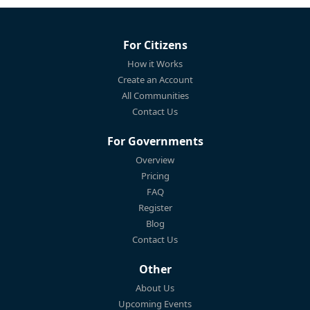
For Citizens
How it Works
Create an Account
All Communities
Contact Us
For Governments
Overview
Pricing
FAQ
Register
Blog
Contact Us
Other
About Us
Upcoming Events