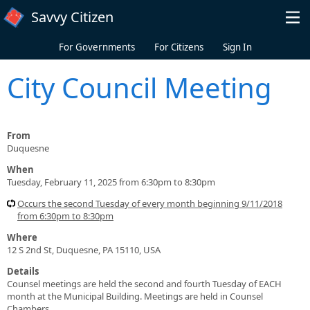
Skip to main content
Savvy Citizen
For Governments
For Citizens
Sign In
City Council Meeting
From
Duquesne
When
Tuesday, February 11, 2025 from 6:30pm to 8:30pm
Occurs the second Tuesday of every month beginning 9/11/2018
from 6:30pm to 8:30pm
Where
12 S 2nd St, Duquesne, PA 15110, USA
Details
Counsel meetings are held the second and fourth Tuesday of EACH
month at the Municipal Building. Meetings are held in Counsel
Chambers.