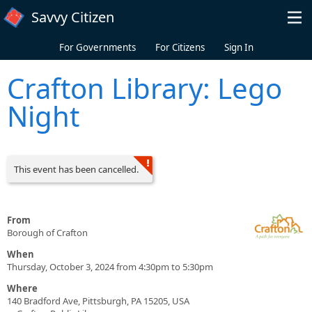
Skip to main content
Savvy Citizen
For Governments
For Citizens
Sign In
Crafton Library: Lego
Night
This event has been cancelled.
From
Borough of Crafton
When
Thursday, October 3, 2024 from 4:30pm to 5:30pm
Where
140 Bradford Ave, Pittsburgh, PA 15205, USA