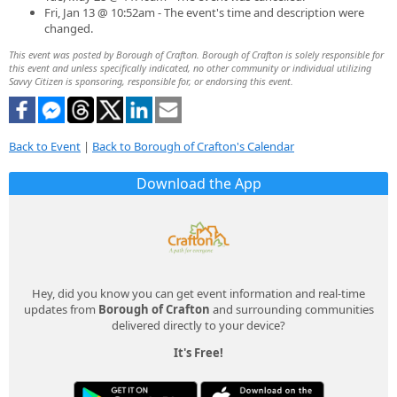
Fri, Jan 13 @ 10:52am - The event's time and description were
changed.
This event was posted by Borough of Crafton. Borough of Crafton is solely responsible for
this event and unless specifically indicated, no other community or individual utilizing
Savvy Citizen is sponsoring, responsible for, or endorsing this event.
Back to Event
|
Back to Borough of Crafton's Calendar
Download the App
Hey, did you know you can get event information and real-time
updates from
Borough of Crafton
and surrounding communities
delivered directly to your device?
It's Free!