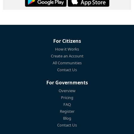
For Citizens
How it Works
Create an Account
All Communities
Contact Us
For Governments
Overview
Pricing
FAQ
Register
Blog
Contact Us