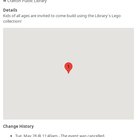
➥ Crafton Public Library
Details
Kids of all ages are invited to come build using the Library's Lego
collection!
1
Change History
Tue, May 28 @ 11:40am - The event was cancelled.