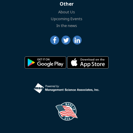
Other
About Us
Upcoming Events
In the news