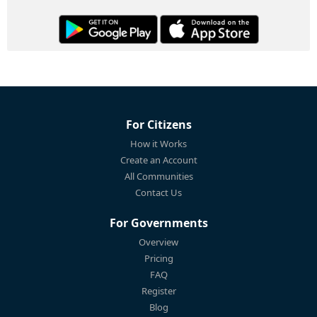
For Citizens
How it Works
Create an Account
All Communities
Contact Us
For Governments
Overview
Pricing
FAQ
Register
Blog