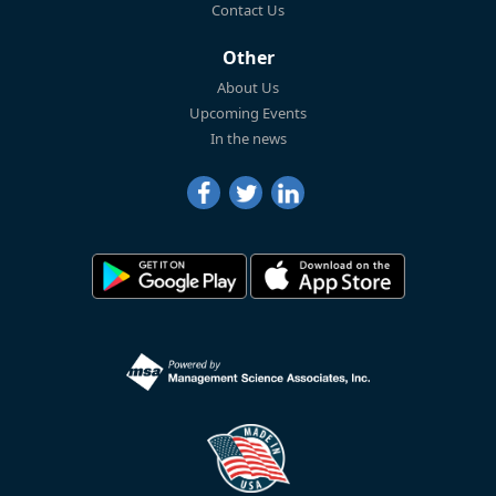
Contact Us
Other
About Us
Upcoming Events
In the news