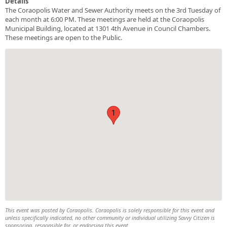
Details
The Coraopolis Water and Sewer Authority meets on the 3rd Tuesday of
each month at 6:00 PM. These meetings are held at the Coraopolis
Municipal Building, located at 1301 4th Avenue in Council Chambers.
These meetings are open to the Public.
1
This event was posted by Coraopolis. Coraopolis is solely responsible for this event and
unless specifically indicated, no other community or individual utilizing Savvy Citizen is
sponsoring, responsible for, or endorsing this event.