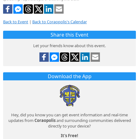
Back to Event
|
Back to Coraopolis's Calendar
Share this Event
Let your friends know about this event.
Download the App
Hey, did you know you can get event information and real-time
updates from
Coraopolis
and surrounding communities delivered
directly to your device?
It's Free!