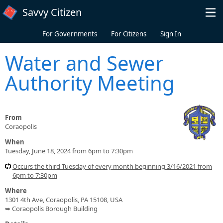
Skip to main content
Savvy Citizen
For Governments
For Citizens
Sign In
Water and Sewer
Authority Meeting
From
Coraopolis
When
Tuesday, June 18, 2024 from 6pm to 7:30pm
Occurs the third Tuesday of every month beginning 3/16/2021 from
6pm to 7:30pm
Where
1301 4th Ave, Coraopolis, PA 15108, USA
➥ Coraopolis Borough Building