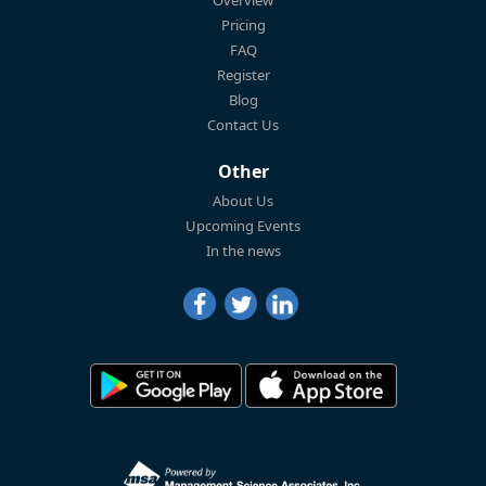
Overview
Pricing
FAQ
Register
Blog
Contact Us
Other
About Us
Upcoming Events
In the news