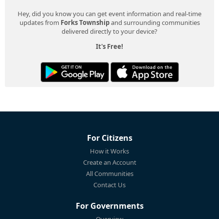
Hey, did you know you can get event information and real-time
updates from
Forks Township
and surrounding communities
delivered directly to your device?
It's Free!
For Citizens
How it Works
Create an Account
All Communities
Contact Us
For Governments