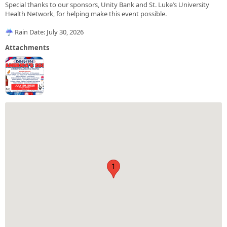
Special thanks to our sponsors, Unity Bank and St. Luke’s University
Health Network, for helping make this event possible.
☔ Rain Date: July 30, 2026
Attachments
1