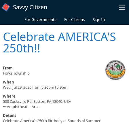
Skip to main content
Savvy Citizen
For Governments
For Citizens
Sign In
Celebrate AMERICA'S
250th!!
From
Forks Township
When
Wed, Jul 29, 2026 from 5:30pm to 9pm
Where
500 Zucksville Rd, Easton, PA 18040, USA
➥ Amphitheater Area
Details
Celebrate America’s 250th Birthday at Sounds of Summer!