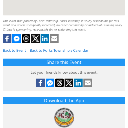
This event was posted by Forks Township. Forks Township is solely responsible for this
event and unless specifically indicated, no other community or individual utilizing Savvy
Citizen is sponsoring, responsible for, or endorsing this event.
Back to Event
|
Back to Forks Township's Calendar
Share this Event
Let your friends know about this event.
Download the App