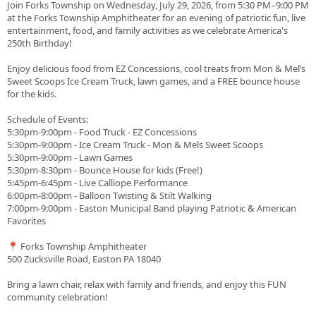
Join Forks Township on Wednesday, July 29, 2026, from 5:30 PM–9:00 PM
at the Forks Township Amphitheater for an evening of patriotic fun, live
entertainment, food, and family activities as we celebrate America's
250th Birthday!
Enjoy delicious food from EZ Concessions, cool treats from Mon & Mel’s
Sweet Scoops Ice Cream Truck, lawn games, and a FREE bounce house
for the kids.
Schedule of Events:
5:30pm-9:00pm - Food Truck - EZ Concessions
5:30pm-9:00pm - Ice Cream Truck - Mon & Mels Sweet Scoops
5:30pm-9:00pm - Lawn Games
5:30pm-8:30pm - Bounce House for kids (Free!)
5:45pm-6:45pm - Live Calliope Performance
6:00pm-8:00pm - Balloon Twisting & Stilt Walking
7:00pm-9:00pm - Easton Municipal Band playing Patriotic & American
Favorites
📍 Forks Township Amphitheater
500 Zucksville Road, Easton PA 18040
Bring a lawn chair, relax with family and friends, and enjoy this FUN
community celebration!