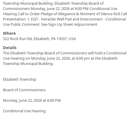
Township Municipal Building. Elizabeth Township Board of
Commissioners Monday, June 22, 2026 at 6:00 PM Conditional Use
Hearing Call to Order Pledge of Allegiance & Moment of Silence Roll Call
Presentation: 1. EQT - Heracles Well Pad and Interconnect - Conditional
Use Public Comment: See Sign-Up Sheet Adjournment
Where
522 Rock Run Rd, Elizabeth, PA 15037, USA
Details
The Elizabeth Township Board of Commissioners will hold a Conditional
Use Hearing on Monday, June 22, 2026, at 6:00 pm at the Elizabeth
Township Municipal Building.
Elizabeth Township
Board of Commissioners
Monday, June 22, 2026 at 6:00 PM
Conditional Use Hearing