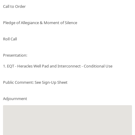
Call to Order
Pledge of Allegiance & Moment of Silence
Roll Call
Presentation:
1. EQT - Heracles Well Pad and Interconnect - Conditional Use
Public Comment: See Sign-Up Sheet
Adjournment