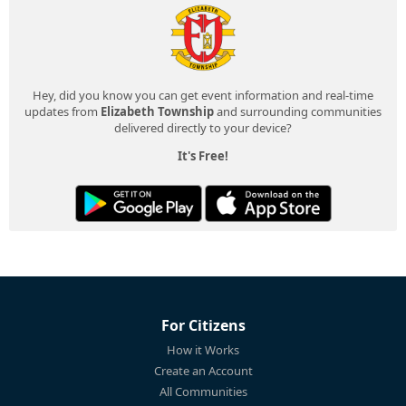
Hey, did you know you can get event information and real-time
updates from
Elizabeth Township
and surrounding communities
delivered directly to your device?
It's Free!
For Citizens
How it Works
Create an Account
All Communities