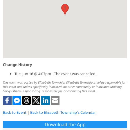
1
Change History
Tue, Jun 16 @ 4:07pm - The event was cancelled.
This event was posted by Elizabeth Township. Elizabeth Township is solely responsible for
this event and unless specifically indicated, no other community or individual utilizing
Savvy Citizen is sponsoring, responsible for, or endorsing this event.
Back to Event
|
Back to Elizabeth Township's Calendar
Download the App