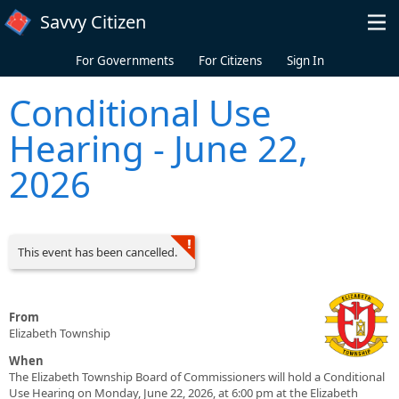
Skip to main content
Savvy Citizen
For Governments
For Citizens
Sign In
Conditional Use
Hearing - June 22,
2026
This event has been cancelled.
From
Elizabeth Township
When
The Elizabeth Township Board of Commissioners will hold a Conditional
Use Hearing on Monday, June 22, 2026, at 6:00 pm at the Elizabeth