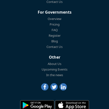
Contact Us
For Governments
Overview
Pricing
FAQ
Register
Blog
Contact Us
Other
About Us
Upcoming Events
In the news