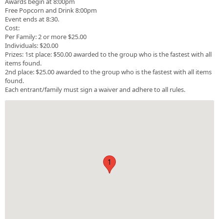
Awards begin at 8:00pm
Free Popcorn and Drink 8:00pm
Event ends at 8:30.
Cost:
Per Family: 2 or more $25.00
Individuals: $20.00
Prizes: 1st place: $50.00 awarded to the group who is the fastest with all
items found.
2nd place: $25.00 awarded to the group who is the fastest with all items
found.
Each entrant/family must sign a waiver and adhere to all rules.
1