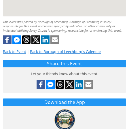
This event was posted by Borough of Leechburg. Borough of Leechburg is solely
responsible for this event and unless specifically indicated, no other community or
individual utilizing Savvy Citizen is sponsoring, responsible for, or endorsing this event.
Back to Event
|
Back to Borough of Leechburg's Calendar
Share this Event
Let your friends know about this event.
Download the App