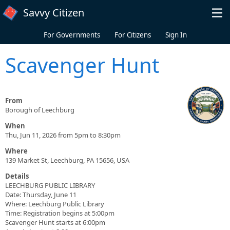
Skip to main content
Savvy Citizen
For Governments
For Citizens
Sign In
Scavenger Hunt
From
Borough of Leechburg
When
Thu, Jun 11, 2026 from 5pm to 8:30pm
Where
139 Market St, Leechburg, PA 15656, USA
Details
LEECHBURG PUBLIC LIBRARY
Date: Thursday, June 11
Where: Leechburg Public Library
Time: Registration begins at 5:00pm
Scavenger Hunt starts at 6:00pm