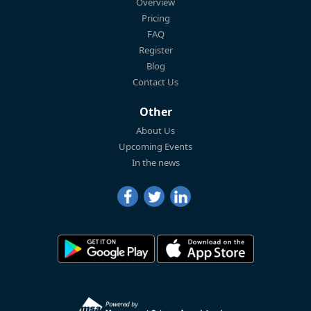
Overview
Pricing
FAQ
Register
Blog
Contact Us
Other
About Us
Upcoming Events
In the news