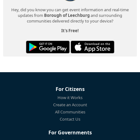
Hey, did you know you can get event information and real-time
updates from
Borough of Leechburg
and surrounding
communities delivered directly to your device?
It's Free!
For Citizens
How it Works
Create an Account
All Communities
Contact Us
For Governments