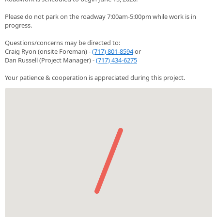
Please do not park on the roadway 7:00am-5:00pm while work is in
progress.
Questions/concerns may be directed to:
Craig Ryon (onsite Foreman) -
(717) 801-8594
or
Dan Russell (Project Manager) -
(717) 434-6275
Your patience & cooperation is appreciated during this project.