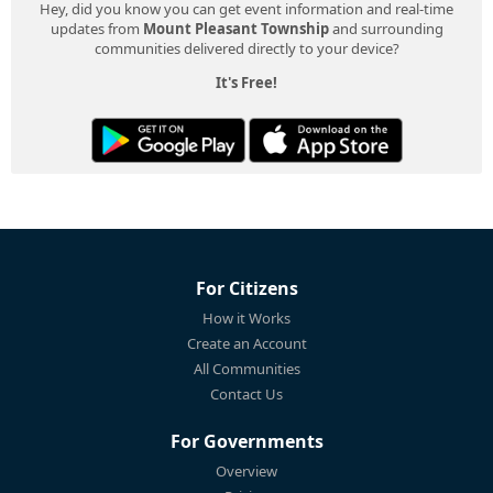
Hey, did you know you can get event information and real-time
updates from
Mount Pleasant Township
and surrounding
communities delivered directly to your device?
It's Free!
For Citizens
How it Works
Create an Account
All Communities
Contact Us
For Governments
Overview