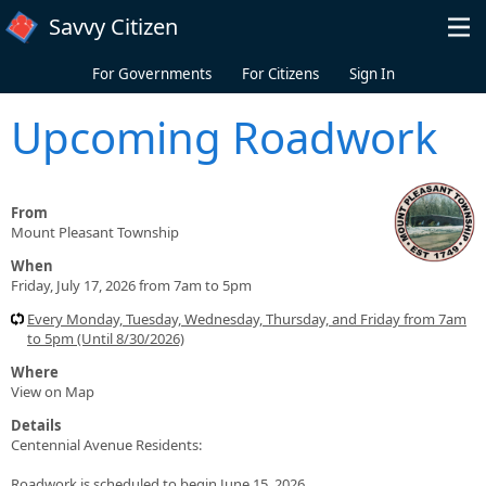
Skip to main content
Savvy Citizen
For Governments
For Citizens
Sign In
Upcoming Roadwork
From
Mount Pleasant Township
When
Friday, July 17, 2026 from 7am to 5pm
Every Monday, Tuesday, Wednesday, Thursday, and Friday from 7am
to 5pm (Until 8/30/2026)
Where
View on Map
Details
Centennial Avenue Residents:
Roadwork is scheduled to begin June 15, 2026.