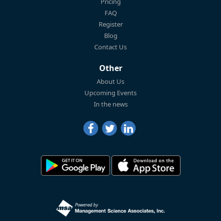
Pricing
FAQ
Register
Blog
Contact Us
Other
About Us
Upcoming Events
In the news