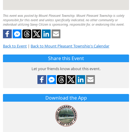
This event was posted by Mount Pleasant Township. Mount Pleasant Township is solely
responsible for this event and unless specifically indicated, no other community or
individual utilizing Savvy Citizen is sponsoring, responsible for, or endorsing this event.
Back to Event
|
Back to Mount Pleasant Township's Calendar
Share this Event
Let your friends know about this event.
Download the App