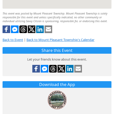
This event was posted by Mount Pleasant Township. Mount Pleasant Township is solely
responsible for this event and unless specifically indicated, no other community or
individual utilizing Savvy Citizen is sponsoring, responsible for, or endorsing this event.
Back to Event
|
Back to Mount Pleasant Township's Calendar
Share this Event
Let your friends know about this event.
Download the App