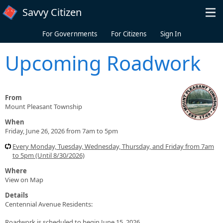
Skip to main content
Savvy Citizen
For Governments
For Citizens
Sign In
Upcoming Roadwork
From
Mount Pleasant Township
When
Friday, June 26, 2026 from 7am to 5pm
Every Monday, Tuesday, Wednesday, Thursday, and Friday from 7am
to 5pm (Until 8/30/2026)
Where
View on Map
Details
Centennial Avenue Residents:
Roadwork is scheduled to begin June 15, 2026.