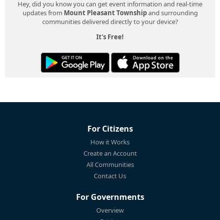
Hey, did you know you can get event information and real-time
updates from
Mount Pleasant Township
and surrounding
communities delivered directly to your device?
It's Free!
For Citizens
How it Works
Create an Account
All Communities
Contact Us
For Governments
Overview