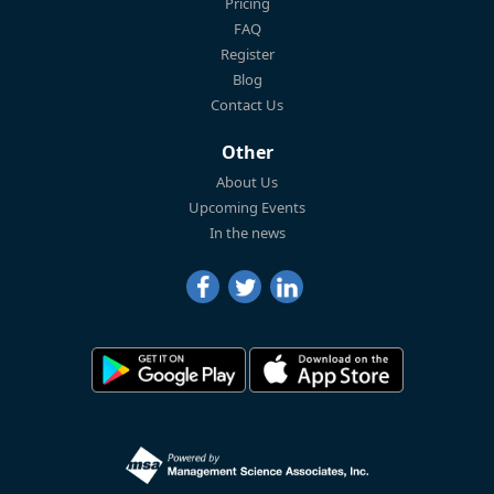
Pricing
FAQ
Register
Blog
Contact Us
Other
About Us
Upcoming Events
In the news