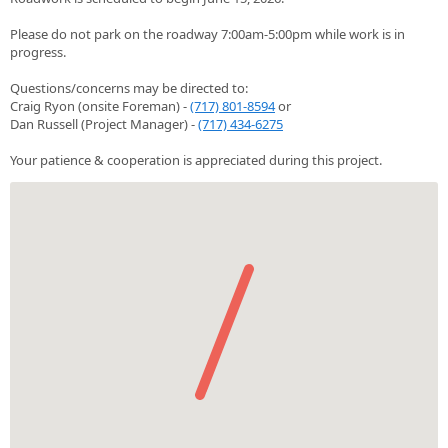
Please do not park on the roadway 7:00am-5:00pm while work is in
progress.
Questions/concerns may be directed to:
Craig Ryon (onsite Foreman) -
(717) 801-8594
or
Dan Russell (Project Manager) -
(717) 434-6275
Your patience & cooperation is appreciated during this project.