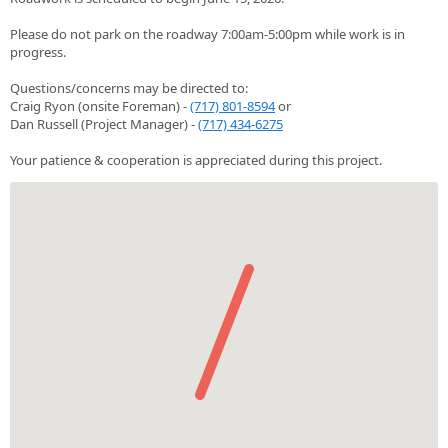
Please do not park on the roadway 7:00am-5:00pm while work is in
progress.
Questions/concerns may be directed to:
Craig Ryon (onsite Foreman) -
(717) 801-8594
or
Dan Russell (Project Manager) -
(717) 434-6275
Your patience & cooperation is appreciated during this project.