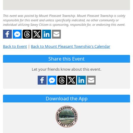
This event was posted by Mount Pleasant Township. Mount Pleasant Township is solely
responsible for this event and unless specifically indicated, no other community or
individual utilizing Savvy Citizen is sponsoring, responsible for, or endorsing this event.
Back to Event
|
Back to Mount Pleasant Township's Calendar
Share this Event
Let your friends know about this event.
Download the App