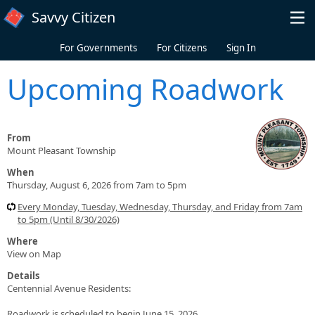
Skip to main content
Savvy Citizen
For Governments
For Citizens
Sign In
Upcoming Roadwork
From
Mount Pleasant Township
When
Thursday, August 6, 2026 from 7am to 5pm
Every Monday, Tuesday, Wednesday, Thursday, and Friday from 7am
to 5pm (Until 8/30/2026)
Where
View on Map
Details
Centennial Avenue Residents:
Roadwork is scheduled to begin June 15, 2026.