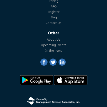
Pricing
FAQ
Register
Blog
Contact Us
Other
About Us
Upcoming Events
In the news