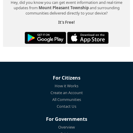
Hey, did you know you can get event information and real-time
updates from
Mount Pleasant Township
and surrounding
communities delivered directly to your device?
It's Free!
For Citizens
How it Works
Create an Account
All Communities
Contact Us
For Governments
Overview