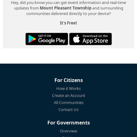
Hey, did you know you can get event information and real-time
updates from
Mount Pleasant Township
and surrounding
communities delivered directly to your device?
It's Free!
For Citizens
How it Works
Create an Account
All Communities
Contact Us
For Governments
Overview