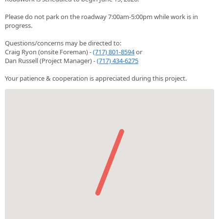
Please do not park on the roadway 7:00am-5:00pm while work is in
progress.
Questions/concerns may be directed to:
Craig Ryon (onsite Foreman) -
(717) 801-8594
or
Dan Russell (Project Manager) -
(717) 434-6275
Your patience & cooperation is appreciated during this project.