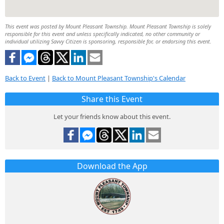
This event was posted by Mount Pleasant Township. Mount Pleasant Township is solely
responsible for this event and unless specifically indicated, no other community or
individual utilizing Savvy Citizen is sponsoring, responsible for, or endorsing this event.
Back to Event
|
Back to Mount Pleasant Township's Calendar
Share this Event
Let your friends know about this event.
Download the App