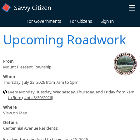
Skip to main content
Savvy Citizen
For Governments
For Citizens
Sign In
Upcoming Roadwork
From
Mount Pleasant Township
When
Thursday, July 23, 2026 from 7am to 5pm
Every Monday, Tuesday, Wednesday, Thursday, and Friday from 7am
to 5pm (Until 8/30/2026)
Where
View on Map
Details
Centennial Avenue Residents:
Roadwork is scheduled to begin June 15, 2026.