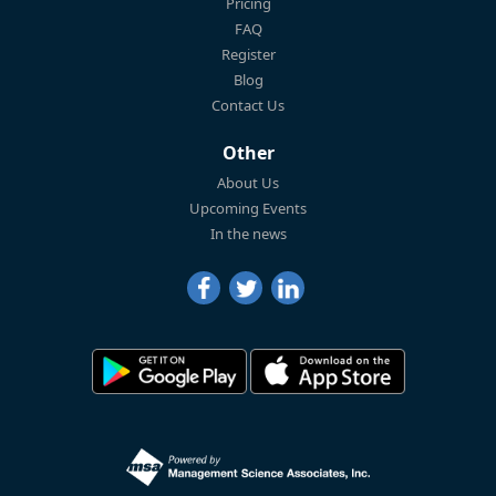
Pricing
FAQ
Register
Blog
Contact Us
Other
About Us
Upcoming Events
In the news