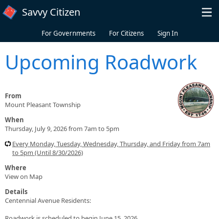
Skip to main content
Savvy Citizen
For Governments
For Citizens
Sign In
Upcoming Roadwork
From
Mount Pleasant Township
When
Thursday, July 9, 2026 from 7am to 5pm
Every Monday, Tuesday, Wednesday, Thursday, and Friday from 7am
to 5pm (Until 8/30/2026)
Where
View on Map
Details
Centennial Avenue Residents:
Roadwork is scheduled to begin June 15, 2026.