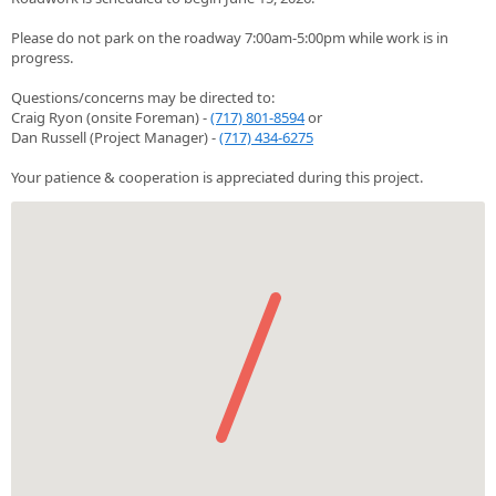
Please do not park on the roadway 7:00am-5:00pm while work is in
progress.
Questions/concerns may be directed to:
Craig Ryon (onsite Foreman) -
(717) 801-8594
or
Dan Russell (Project Manager) -
(717) 434-6275
Your patience & cooperation is appreciated during this project.