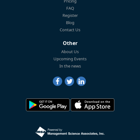
Pricing
FAQ
Register
Blog
Contact Us
Other
About Us
Upcoming Events
In the news