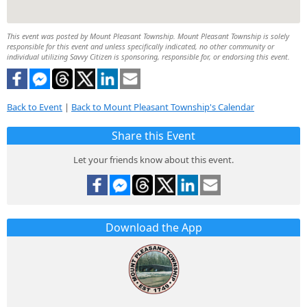
This event was posted by Mount Pleasant Township. Mount Pleasant Township is solely
responsible for this event and unless specifically indicated, no other community or
individual utilizing Savvy Citizen is sponsoring, responsible for, or endorsing this event.
Back to Event
|
Back to Mount Pleasant Township's Calendar
Share this Event
Let your friends know about this event.
Download the App