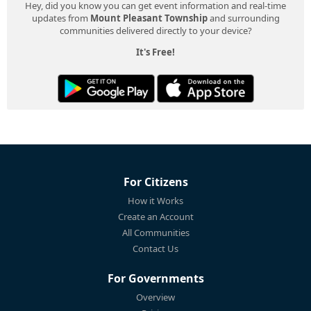
Hey, did you know you can get event information and real-time
updates from
Mount Pleasant Township
and surrounding
communities delivered directly to your device?
It's Free!
For Citizens
How it Works
Create an Account
All Communities
Contact Us
For Governments
Overview