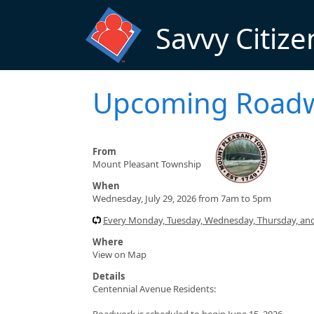
Skip to main content
Savvy Citize
Upcoming Road
From
Mount Pleasant Township
When
Wednesday, July 29, 2026 from 7am to 5pm
Every Monday, Tuesday, Wednesday, Thursday, and
Where
View on Map
Details
Centennial Avenue Residents:
Roadwork is scheduled to begin June 15, 2026.