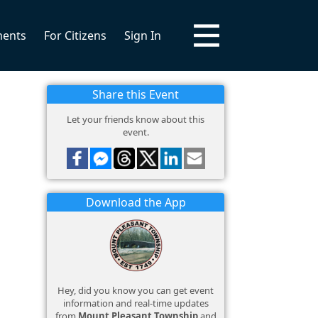
ments
For Citizens
Sign In
Share this Event
Let your friends know about this
event.
Download the App
Hey, did you know you can get event
information and real-time updates
from
Mount Pleasant Township
and