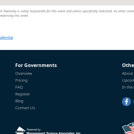
Township is solely responsible for this event and unless specifically indicated, no other com
 endorsing this event.
Calendar
For Governments
Othe
Overview
About
Pricing
Upcom
FAQ
In the
Register
Blog
Contact Us