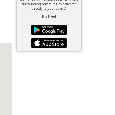
surrounding communities delivered
directly to your device?
It's Free!