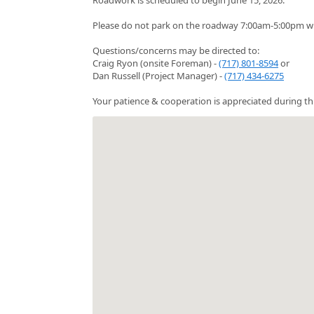
Please do not park on the roadway 7:00am-5:00pm whi
Questions/concerns may be directed to:
Craig Ryon (onsite Foreman) -
(717) 801-8594
or
Dan Russell (Project Manager) -
(717) 434-6275
Your patience & cooperation is appreciated during thi