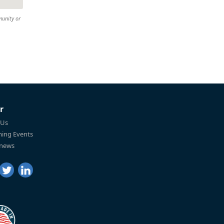
munity or
r
 Us
ing Events
 news