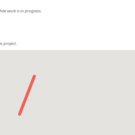
le work is in progress.
s project.