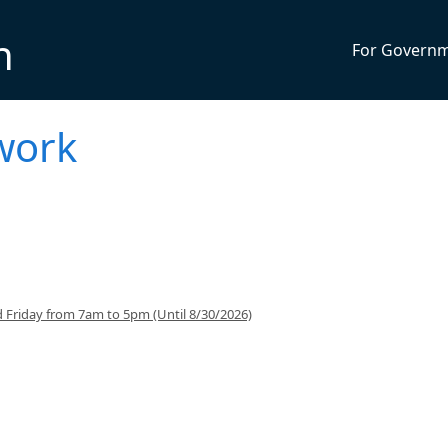
n
For Govern
work
 Friday from 7am to 5pm (Until 8/30/2026)