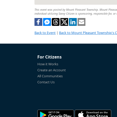
This event was posted by Mount Pleasant Township. Mount Pleasant 
individual utilizing Savvy Citizen is sponsoring, responsible for, or
Back to Event
|
Back to Mount Pleasant Township's 
For Citizens
How it Works
Create an Account
All Communities
Contact Us