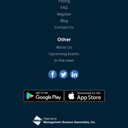
Pricing
FAQ
Register
Blog
Contact Us
Other
About Us
Upcoming Events
In the news