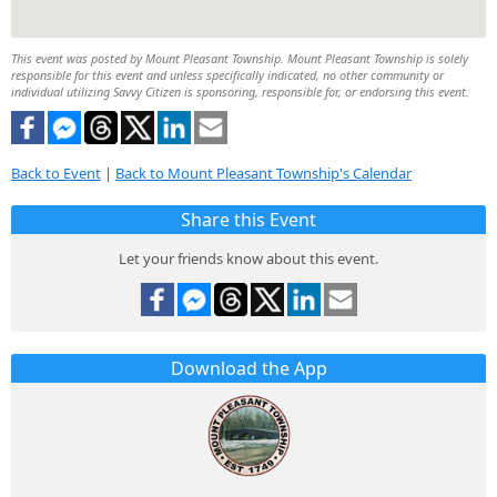
This event was posted by Mount Pleasant Township. Mount Pleasant Township is solely
responsible for this event and unless specifically indicated, no other community or
individual utilizing Savvy Citizen is sponsoring, responsible for, or endorsing this event.
Back to Event
|
Back to Mount Pleasant Township's Calendar
Share this Event
Let your friends know about this event.
Download the App