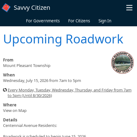
Skip to main content
Savvy Citizen
For Governments
For Citizens
Sign In
Upcoming Roadwork
From
Mount Pleasant Township
When
Wednesday, July 15, 2026 from 7am to 5pm
Every Monday, Tuesday, Wednesday, Thursday, and Friday from 7am
to 5pm (Until 8/30/2026)
Where
View on Map
Details
Centennial Avenue Residents:
Roadwork is scheduled to begin June 15, 2026.