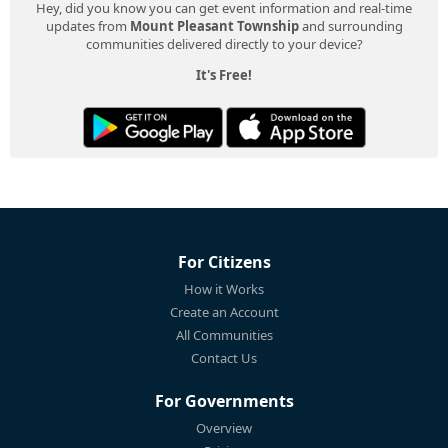
Hey, did you know you can get event information and real-time
updates from
Mount Pleasant Township
and surrounding
communities delivered directly to your device?
It's Free!
For Citizens
How it Works
Create an Account
All Communities
Contact Us
For Governments
Overview