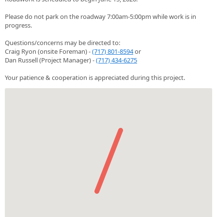
Please do not park on the roadway 7:00am-5:00pm while work is in
progress.
Questions/concerns may be directed to:
Craig Ryon (onsite Foreman) -
(717) 801-8594
or
Dan Russell (Project Manager) -
(717) 434-6275
Your patience & cooperation is appreciated during this project.