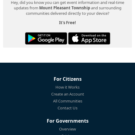
Hey, did you know you can get event information and real-time
updates from
Mount Pleasant Township
and surrounding
communities delivered directly to your device?
It's Free!
For Citizens
How it Works
Create an Account
All Communities
Contact Us
For Governments
Overview