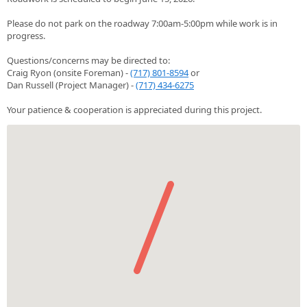
Please do not park on the roadway 7:00am-5:00pm while work is in
progress.
Questions/concerns may be directed to:
Craig Ryon (onsite Foreman) -
(717) 801-8594
or
Dan Russell (Project Manager) -
(717) 434-6275
Your patience & cooperation is appreciated during this project.