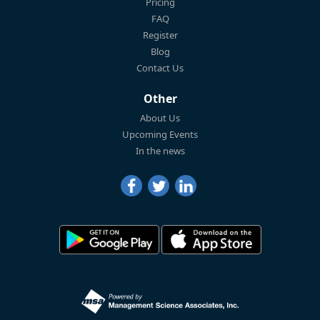
Pricing
FAQ
Register
Blog
Contact Us
Other
About Us
Upcoming Events
In the news