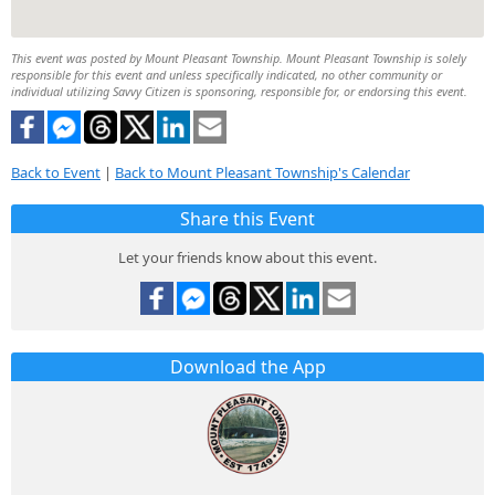
This event was posted by Mount Pleasant Township. Mount Pleasant Township is solely
responsible for this event and unless specifically indicated, no other community or
individual utilizing Savvy Citizen is sponsoring, responsible for, or endorsing this event.
Back to Event
|
Back to Mount Pleasant Township's Calendar
Share this Event
Let your friends know about this event.
Download the App