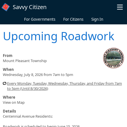
Skip to main content
Savvy Citizen
For Governments
For Citizens
Sign In
Upcoming Roadwork
From
Mount Pleasant Township
When
Wednesday, July 8, 2026 from 7am to 5pm
Every Monday, Tuesday, Wednesday, Thursday, and Friday from 7am
to 5pm (Until 8/30/2026)
Where
View on Map
Details
Centennial Avenue Residents:
Roadwork is scheduled to begin June 15, 2026.