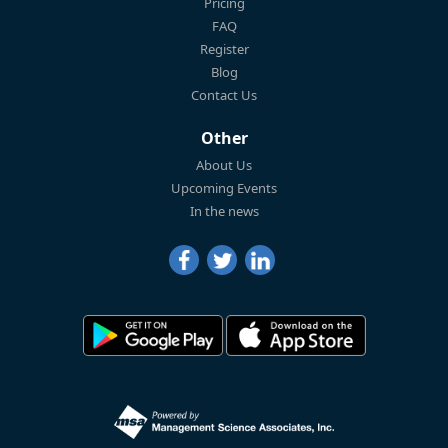
Pricing
FAQ
Register
Blog
Contact Us
Other
About Us
Upcoming Events
In the news