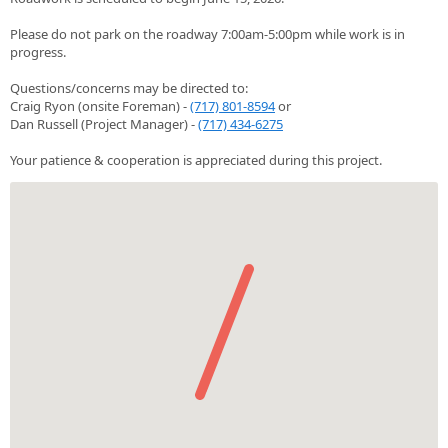
Please do not park on the roadway 7:00am-5:00pm while work is in
progress.
Questions/concerns may be directed to:
Craig Ryon (onsite Foreman) -
(717) 801-8594
or
Dan Russell (Project Manager) -
(717) 434-6275
Your patience & cooperation is appreciated during this project.