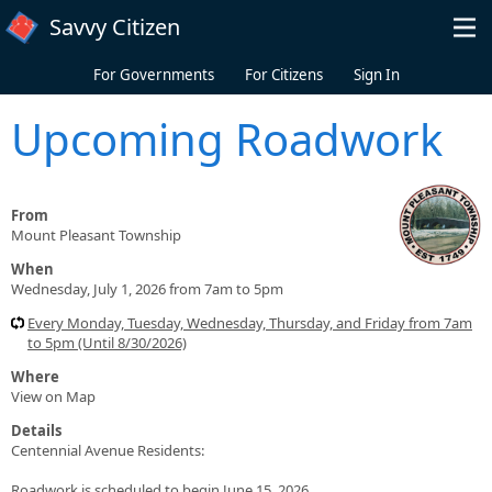
Skip to main content
Savvy Citizen
For Governments
For Citizens
Sign In
Upcoming Roadwork
From
Mount Pleasant Township
When
Wednesday, July 1, 2026 from 7am to 5pm
Every Monday, Tuesday, Wednesday, Thursday, and Friday from 7am
to 5pm (Until 8/30/2026)
Where
View on Map
Details
Centennial Avenue Residents:
Roadwork is scheduled to begin June 15, 2026.