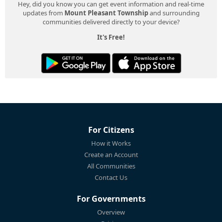
Hey, did you know you can get event information and real-time
updates from
Mount Pleasant Township
and surrounding
communities delivered directly to your device?
It's Free!
For Citizens
How it Works
Create an Account
All Communities
Contact Us
For Governments
Overview