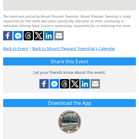
This event was posted by Mount Pleasant Township. Mount Pleasant Township is solely
responsible for this event and unless specifically indicated, no other community or
individual utilizing Savvy Citizen is sponsoring, responsible for, or endorsing this event.
Back to Event
|
Back to Mount Pleasant Township's Calendar
Share this Event
Let your friends know about this event.
Download the App