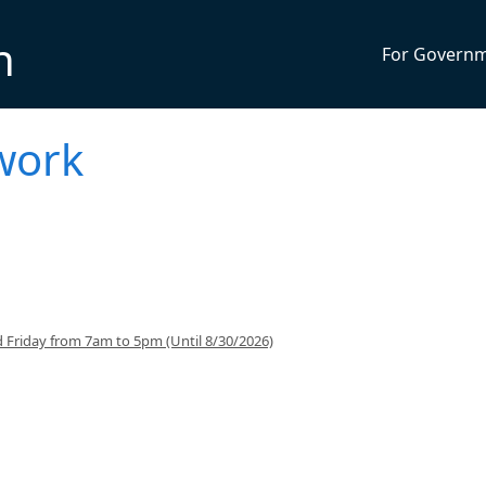
n
For Govern
work
 Friday from 7am to 5pm (Until 8/30/2026)