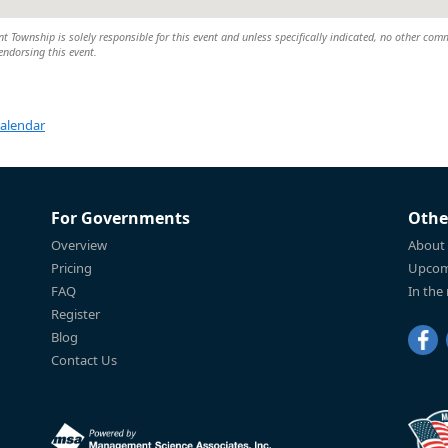
Township is solely responsible for this event and unless specifically indicated, no other com
 endorsing this event.
Calendar
For Governments
Othe
Overview
About
Pricing
Upcom
FAQ
In the
Register
Blog
Contact Us