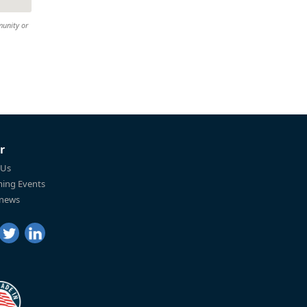
munity or
r
 Us
ing Events
 news