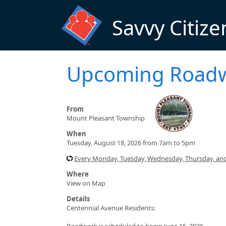
Skip to main content
Savvy Citize
Upcoming Road
From
Mount Pleasant Township
When
Tuesday, August 18, 2026 from 7am to 5pm
Every Monday, Tuesday, Wednesday, Thursday, and
Where
View on Map
Details
Centennial Avenue Residents:
Roadwork is scheduled to begin June 15, 2026.