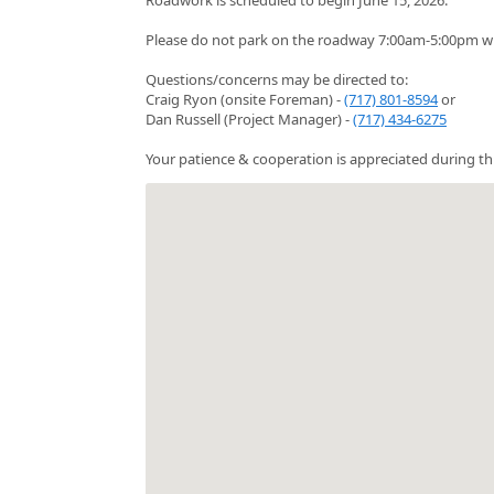
Please do not park on the roadway 7:00am-5:00pm whi
Questions/concerns may be directed to:
Craig Ryon (onsite Foreman) -
(717) 801-8594
or
Dan Russell (Project Manager) -
(717) 434-6275
Your patience & cooperation is appreciated during thi