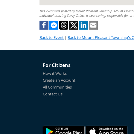
This event was posted by Mount Pleasant Township. Mount Pleasant 
individual utilizing Savvy Citizen is sponsoring, responsible for, or
Back to Event
|
Back to Mount Pleasant Township's 
For Citizens
How it Works
Create an Account
All Communities
Contact Us