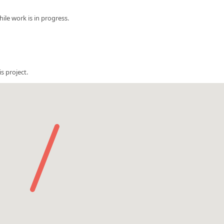
le work is in progress.
s project.