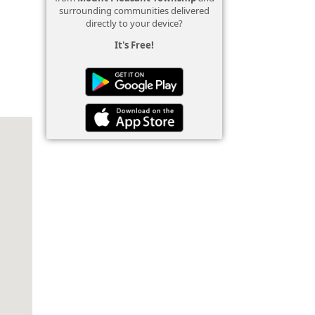
surrounding communities delivered
directly to your device?
It's Free!