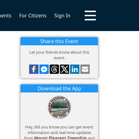
ments
For Citizens
Sign In
Share this Event
Let your friends know about this
event.
Download the App
Hey, did you know you can get event
information and real-time updates
from
Mount Pleasant Township
and