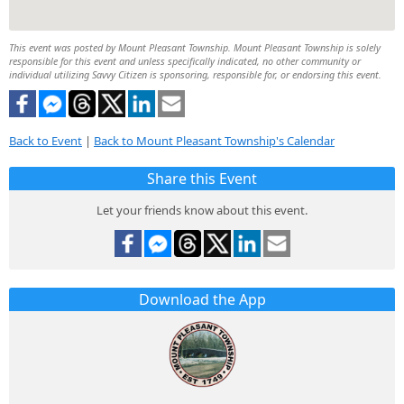
This event was posted by Mount Pleasant Township. Mount Pleasant Township is solely
responsible for this event and unless specifically indicated, no other community or
individual utilizing Savvy Citizen is sponsoring, responsible for, or endorsing this event.
Back to Event
|
Back to Mount Pleasant Township's Calendar
Share this Event
Let your friends know about this event.
Download the App