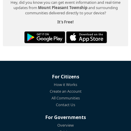
Hey, did you know you can get event information and real-time
updates from
Mount Pleasant Township
and surrounding
communities delivered directly to your device?
It's Free!
For Citizens
How it Works
Create an Account
All Communities
Contact Us
For Governments
Overview