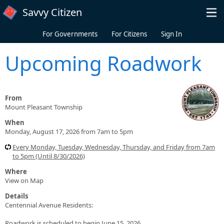
Skip to main content
Savvy Citizen
For Governments
For Citizens
Sign In
Upcoming Roadwork
From
Mount Pleasant Township
When
Monday, August 17, 2026 from 7am to 5pm
Every Monday, Tuesday, Wednesday, Thursday, and Friday from 7am
to 5pm (Until 8/30/2026)
Where
View on Map
Details
Centennial Avenue Residents:
Roadwork is scheduled to begin June 15, 2026.