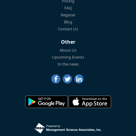
Pricing
FAQ
Register
Blog
Contact Us
Other
About Us
Upcoming Events
In the news