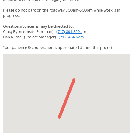
Please do not park on the roadway 7:00am-5:00pm while work is in
progress.
Questions/concerns may be directed to:
Craig Ryon (onsite Foreman) -
(717) 801-8594
or
Dan Russell (Project Manager) -
(717) 434-6275
Your patience & cooperation is appreciated during this project.