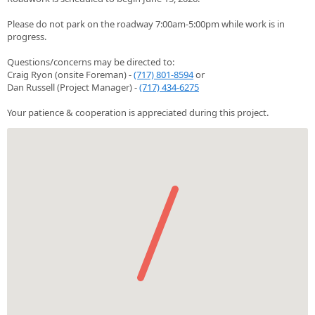
Please do not park on the roadway 7:00am-5:00pm while work is in
progress.
Questions/concerns may be directed to:
Craig Ryon (onsite Foreman) -
(717) 801-8594
or
Dan Russell (Project Manager) -
(717) 434-6275
Your patience & cooperation is appreciated during this project.