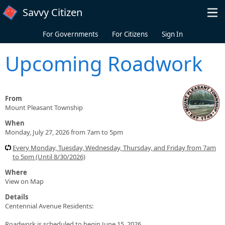
Skip to main content
Savvy Citizen
For Governments
For Citizens
Sign In
Upcoming Roadwork
From
Mount Pleasant Township
When
Monday, July 27, 2026 from 7am to 5pm
Every Monday, Tuesday, Wednesday, Thursday, and Friday from 7am
to 5pm (Until 8/30/2026)
Where
View on Map
Details
Centennial Avenue Residents:
Roadwork is scheduled to begin June 15, 2026.