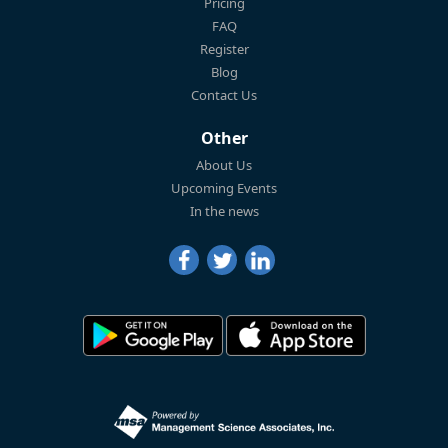
Pricing
FAQ
Register
Blog
Contact Us
Other
About Us
Upcoming Events
In the news