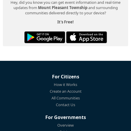
Hey, did you know you can get event information and real-time
updates from
Mount Pleasant Township
and surrounding
communities delivered directly to your device?
It's Free!
For Citizens
How it Works
Create an Account
All Communities
Contact Us
For Governments
Overview