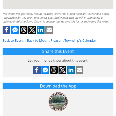
This event was posted by Mount Pleasant Township. Mount Pleasant Township is solely
responsible for this event and unless specifically indicated, no other community or
individual utilizing Savvy Citizen is sponsoring, responsible for, or endorsing this event.
Back to Event
|
Back to Mount Pleasant Township's Calendar
Share this Event
Let your friends know about this event.
Download the App