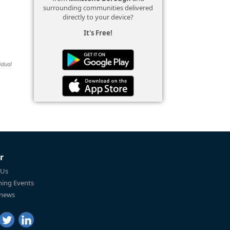
surrounding communities delivered
directly to your device?
It's Free!
idual
r
 Us
ing Events
 news