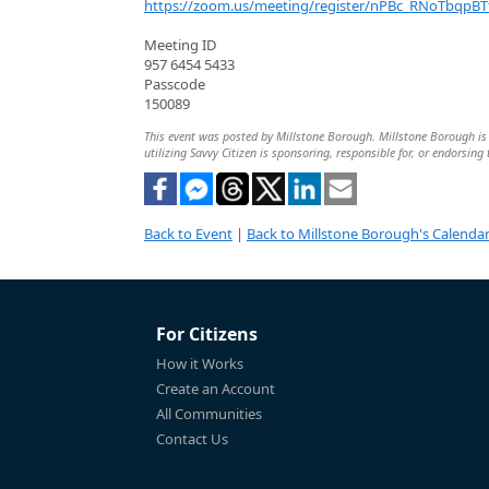
https://zoom.us/meeting/register/nPBc_RNoTbqpBT
Meeting ID
957 6454 5433
Passcode
150089
This event was posted by Millstone Borough. Millstone Borough is s
utilizing Savvy Citizen is sponsoring, responsible for, or endorsing 
Back to Event
|
Back to Millstone Borough's Calenda
For Citizens
How it Works
Create an Account
All Communities
Contact Us