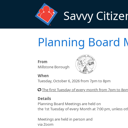
Skip to main content
Savvy Citize
Planning Board 
From
Millstone Borough
When
Tuesday, October 6, 2026 from 7pm to 8pm
The first Tuesday of every month from 7pm to 8p
Details
Planning Board Meetings are held on
the 1st Tuesday of every Month at 7:00 pm, unless o
Meetings are held in person and
via Zoom