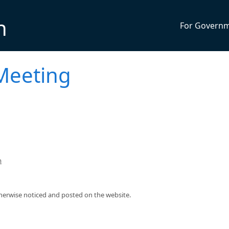
n
For Govern
Meeting
m
therwise noticed and posted on the website.