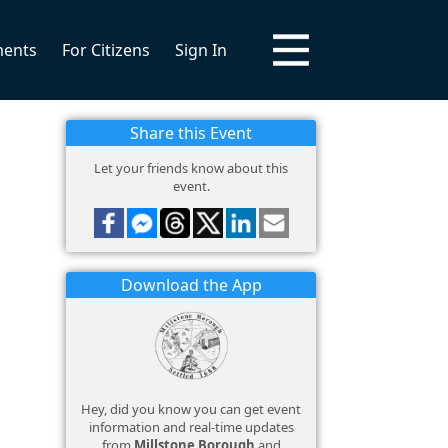
ments
For Citizens
Sign In
Share this Event
Let your friends know about this
event.
Download the App
Hey, did you know you can get event
information and real-time updates
from
Millstone Borough
and