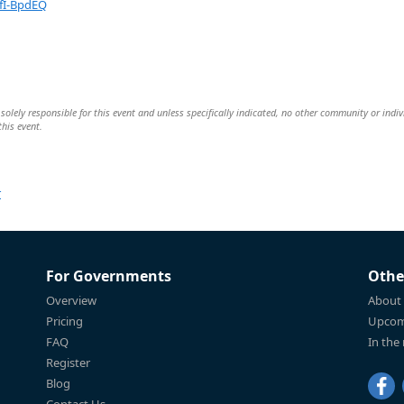
fI-BpdEQ
olely responsible for this event and unless specifically indicated, no other community or indiv
this event.
r
For Governments
Othe
Overview
About
Pricing
Upcom
FAQ
In the
Register
Blog
Contact Us