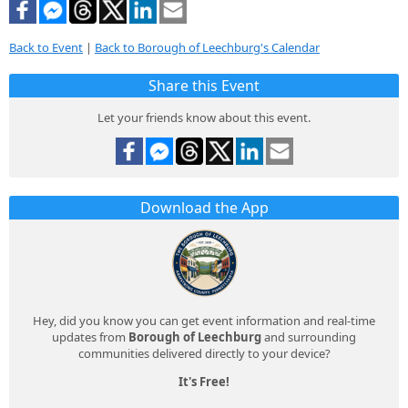
Back to Event
|
Back to Borough of Leechburg's Calendar
Share this Event
Let your friends know about this event.
Download the App
Hey, did you know you can get event information and real-time
updates from
Borough of Leechburg
and surrounding
communities delivered directly to your device?
It's Free!