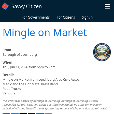
Skip to main content
Savvy Citizen
For Governments
For Citizens
Sign In
Mingle on Market
From
Borough of Leechburg
When
Thu, Jun 11, 2026 from 6pm to 9pm
Details
Mingle on Market from Leechburg Area Civic Assoc
Magic and the Hot Metal Brass Band
Food Trucks
Vendors
This event was posted by Borough of Leechburg. Borough of Leechburg is solely
responsible for this event and unless specifically indicated, no other community or
individual utilizing Savvy Citizen is sponsoring, responsible for, or endorsing this event.