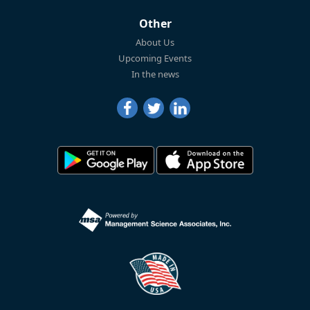
Other
About Us
Upcoming Events
In the news