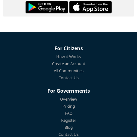
For Citizens
How it Works
Create an Account
All Communities
Contact Us
For Governments
Overview
Pricing
FAQ
Register
Blog
Contact Us