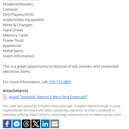
Modems/Routers
Cameras
DVD Players/VCRs
Audio/Video Equipment
Wires & Chargers
Hard Drives
Memory Cards
Power Tools
Appliances
Metal Items
Event Information
This is a great opportunity to dispose of old, broken, and unwanted
electronic items.
For more information, call:
570-773-0891
Attachments
Argall_Twardzik_Barton E-Recycling Event.pdf
This event was posted by Schuylkill Haven Borough. Schuylkill Haven Borough is solely
responsible for this event and unless specifically indicated, no other community or
individual utilizing Savvy Citizen is sponsoring, responsible for, or endorsing this event.