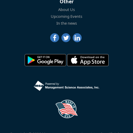
Other
About Us
Upcoming Events
In the news