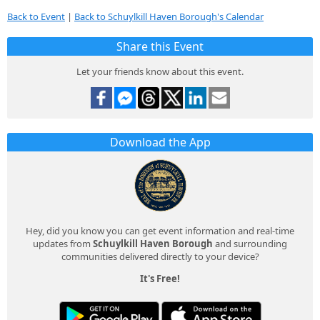
Back to Event
|
Back to Schuylkill Haven Borough's Calendar
Share this Event
Let your friends know about this event.
Download the App
Hey, did you know you can get event information and real-time
updates from
Schuylkill Haven Borough
and surrounding
communities delivered directly to your device?
It's Free!