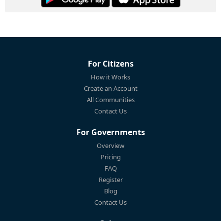
For Citizens
How it Works
Create an Account
All Communities
Contact Us
For Governments
Overview
Pricing
FAQ
Register
Blog
Contact Us