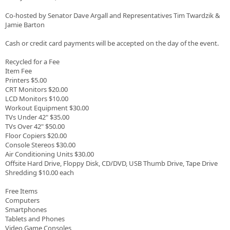
Co-hosted by Senator Dave Argall and Representatives Tim Twardzik &
Jamie Barton
Cash or credit card payments will be accepted on the day of the event.
Recycled for a Fee
Item Fee
Printers $5.00
CRT Monitors $20.00
LCD Monitors $10.00
Workout Equipment $30.00
TVs Under 42" $35.00
TVs Over 42" $50.00
Floor Copiers $20.00
Console Stereos $30.00
Air Conditioning Units $30.00
Offsite Hard Drive, Floppy Disk, CD/DVD, USB Thumb Drive, Tape Drive
Shredding $10.00 each
Free Items
Computers
Smartphones
Tablets and Phones
Video Game Consoles