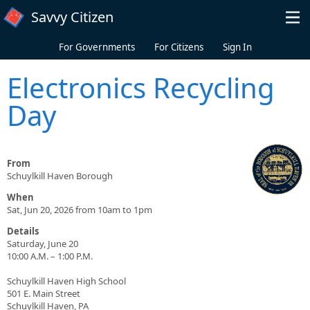
Skip to main content
Savvy Citizen
For Governments
For Citizens
Sign In
Electronics Recycling
Day
From
Schuylkill Haven Borough
When
Sat, Jun 20, 2026 from 10am to 1pm
Details
Saturday, June 20
10:00 A.M. – 1:00 P.M.
Schuylkill Haven High School
501 E. Main Street
Schuylkill Haven, PA