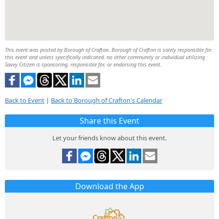
This event was posted by Borough of Crafton. Borough of Crafton is solely responsible for
this event and unless specifically indicated, no other community or individual utilizing
Savvy Citizen is sponsoring, responsible for, or endorsing this event.
Back to Event
|
Back to Borough of Crafton's Calendar
Share this Event
Let your friends know about this event.
Download the App