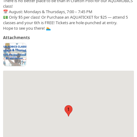
There is no better place to be than in Crafton Pool for our AQUAROBICS
class!
📅 August: Mondays & Thursdays, 7:00 – 7:45 PM
💵 Only $5 per class! Or Purchase an AQUATICKET for $25 — attend 5
classes and your 6th is FREE! Tickets are hole-punched at entry.
Hope to see you there! 🏊
Attachments
1