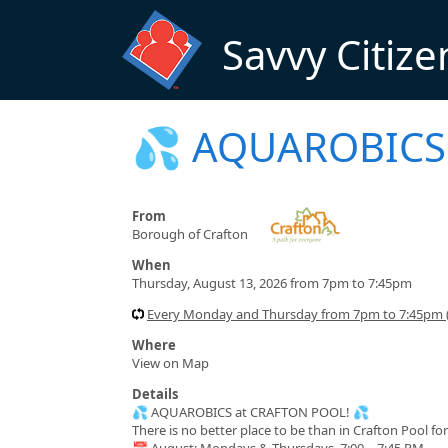
Skip to main content
Savvy Citize
💦 AQUAROBICS 
From
Borough of Crafton
When
Thursday, August 13, 2026 from 7pm to 7:45pm
Every Monday and Thursday from 7pm to 7:45pm (
Where
View on Map
Details
💦 AQUAROBICS at CRAFTON POOL! 💦
There is no better place to be than in Crafton Pool f
📅 August: Mondays & Thursdays, 7:00 – 7:45 PM