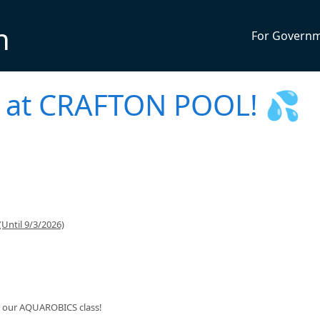
n
For Govern
at CRAFTON POOL! 💦
Until 9/3/2026)
or our AQUAROBICS class!