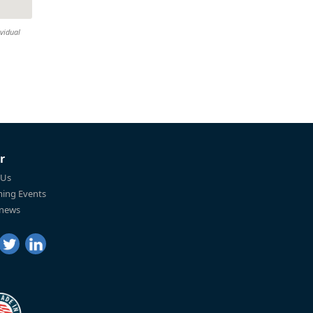
ividual
r
 Us
ing Events
 news