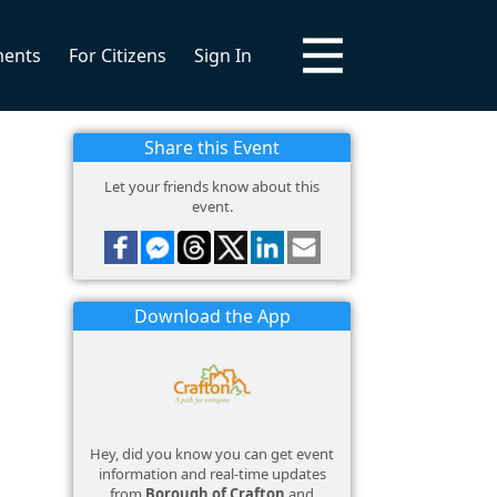
ments
For Citizens
Sign In
Share this Event
Let your friends know about this
event.
Download the App
Hey, did you know you can get event
information and real-time updates
from
Borough of Crafton
and