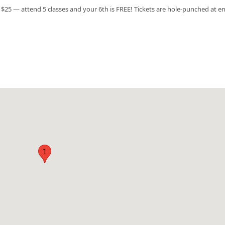
$25 — attend 5 classes and your 6th is FREE! Tickets are hole-punched at en
1