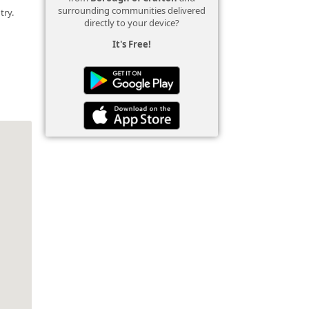
surrounding communities delivered
try.
directly to your device?
It's Free!