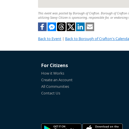
This event was posted by Borough of Crafton. Borough of Crafton is
utilizing Savvy Citizen is sponsoring, responsible for, or endorsing 
Back to Event
|
Back to Borough of Crafton's Calenda
For Citizens
How it Works
Create an Account
All Communities
Contact Us