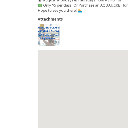
💵 Only $5 per class! Or Purchase an AQUATICKET for 
Hope to see you there! 🏊
Attachments