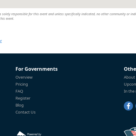
 solely responsible for this event and unless specifically indicated, no other community or ind
this event.
r
For Governments
Othe
Overview
About
Pricing
Upcom
FAQ
In the
Register
Blog
Contact Us