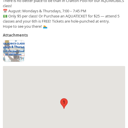
There is no better place to be than in Crafton Pool for our AQUAROBICS
class!
📅 August: Mondays & Thursdays, 7:00 – 7:45 PM
💵 Only $5 per class! Or Purchase an AQUATICKET for $25 — attend 5
classes and your 6th is FREE! Tickets are hole-punched at entry.
Hope to see you there! 🏊
Attachments
1