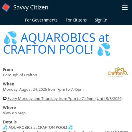
Skip to main content
Savvy Citizen
For Governments
For Citizens
Sign In
💦 AQUAROBICS at
CRAFTON POOL! 💦
From
Borough of Crafton
When
Monday, August 24, 2026 from 7pm to 7:45pm
Every Monday and Thursday from 7pm to 7:45pm (Until 9/3/2026)
Where
View on Map
Details
💦 AQUAROBICS at CRAFTON POOL! 💦