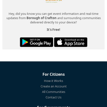
Hey, did you know you can get event information and real-time
updates from
Borough of Crafton
and surrounding communities
delivered directly to your device?
It's Free!
For Citizens
How it Works
Create an Account
All Communities
Contact Us