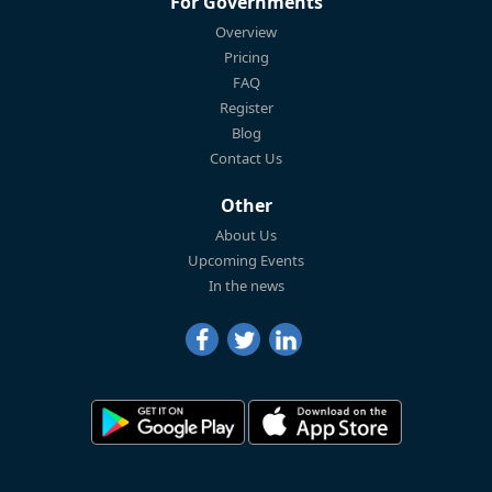
For Governments
Overview
Pricing
FAQ
Register
Blog
Contact Us
Other
About Us
Upcoming Events
In the news