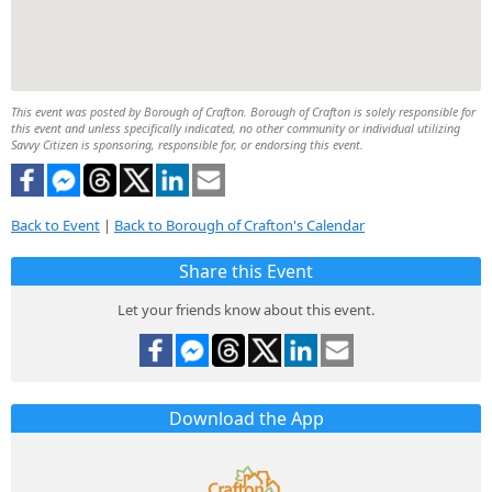
This event was posted by Borough of Crafton. Borough of Crafton is solely responsible for
this event and unless specifically indicated, no other community or individual utilizing
Savvy Citizen is sponsoring, responsible for, or endorsing this event.
Back to Event
|
Back to Borough of Crafton's Calendar
Share this Event
Let your friends know about this event.
Download the App