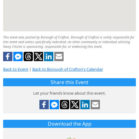
This event was posted by Borough of Crafton. Borough of Crafton is solely responsible for
this event and unless specifically indicated, no other community or individual utilizing
Savvy Citizen is sponsoring, responsible for, or endorsing this event.
Back to Event
|
Back to Borough of Crafton's Calendar
Share this Event
Let your friends know about this event.
Download the App