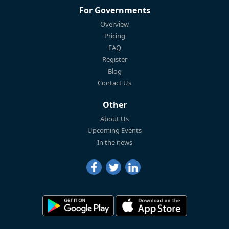
For Governments
Overview
Pricing
FAQ
Register
Blog
Contact Us
Other
About Us
Upcoming Events
In the news