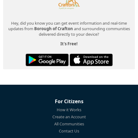
Hey, did you know you can get event information and real-time
updates from
Borough of Crafton
and surrounding communities
delivered directly to your device?
It's Free!
For Citizens
How it Works
Create an Account
All Communities
Contact Us