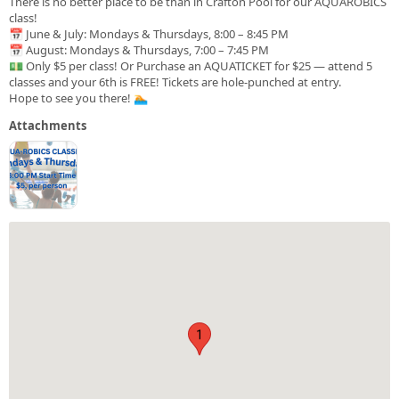
There is no better place to be than in Crafton Pool for our AQUAROBICS
class!
📅 June & July: Mondays & Thursdays, 8:00 – 8:45 PM
📅 August: Mondays & Thursdays, 7:00 – 7:45 PM
💵 Only $5 per class! Or Purchase an AQUATICKET for $25 — attend 5
classes and your 6th is FREE! Tickets are hole-punched at entry.
Hope to see you there! 🏊
Attachments
1