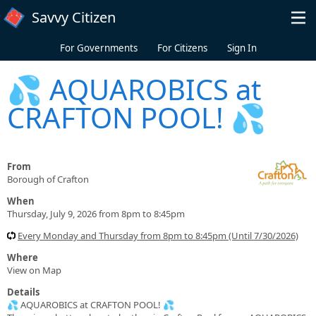
Skip to main content
Savvy Citizen
For Governments
For Citizens
Sign In
💦 AQUAROBICS at
CRAFTON POOL! 💦
From
Borough of Crafton
When
Thursday, July 9, 2026 from 8pm to 8:45pm
Every Monday and Thursday from 8pm to 8:45pm (Until 7/30/2026)
Where
View on Map
Details
💦 AQUAROBICS at CRAFTON POOL! 💦