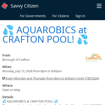
Skip to main content
Savvy Citizen
For Governments
For Citizens
Sign In
💦 AQUAROBICS at
CRAFTON POOL! 💦
From
Borough of Crafton
When
Monday, July 13, 2026 from 8pm to 8:45pm
Every Monday and Thursday from 8pm to 8:45pm (Until 7/30/2026)
Where
View on Map
Details
💦 AQUAROBICS at CRAFTON POOL! 💦