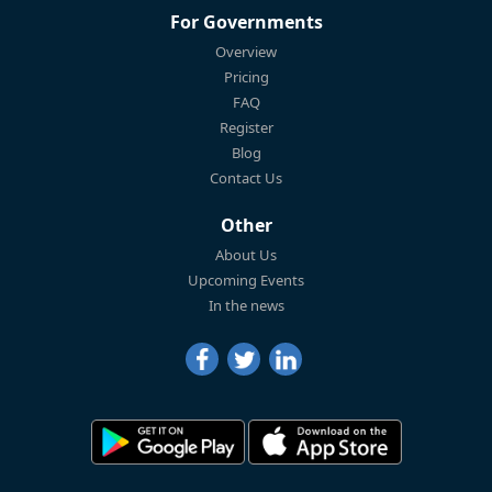
For Governments
Overview
Pricing
FAQ
Register
Blog
Contact Us
Other
About Us
Upcoming Events
In the news