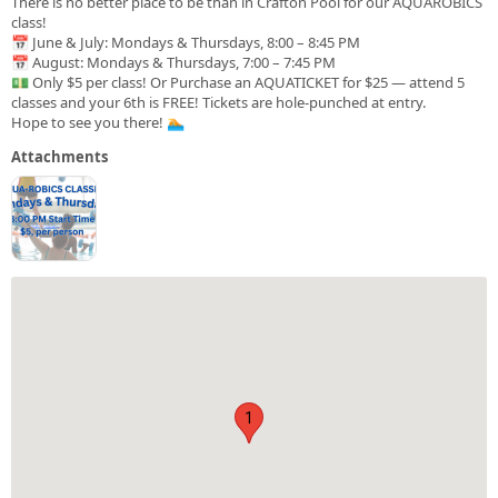
There is no better place to be than in Crafton Pool for our AQUAROBICS
class!
📅 June & July: Mondays & Thursdays, 8:00 – 8:45 PM
📅 August: Mondays & Thursdays, 7:00 – 7:45 PM
💵 Only $5 per class! Or Purchase an AQUATICKET for $25 — attend 5
classes and your 6th is FREE! Tickets are hole-punched at entry.
Hope to see you there! 🏊
Attachments
1