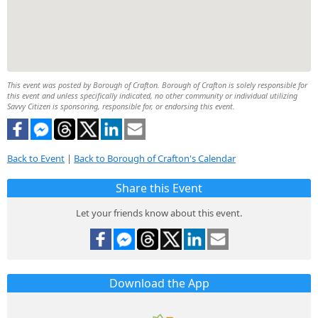
This event was posted by Borough of Crafton. Borough of Crafton is solely responsible for
this event and unless specifically indicated, no other community or individual utilizing
Savvy Citizen is sponsoring, responsible for, or endorsing this event.
Back to Event
|
Back to Borough of Crafton's Calendar
Share this Event
Let your friends know about this event.
Download the App