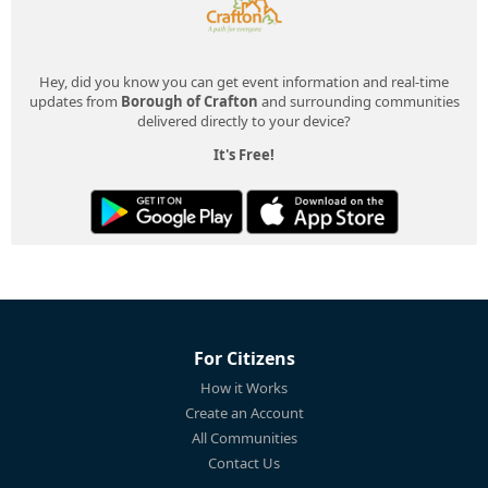
Hey, did you know you can get event information and real-time
updates from
Borough of Crafton
and surrounding communities
delivered directly to your device?
It's Free!
For Citizens
How it Works
Create an Account
All Communities
Contact Us